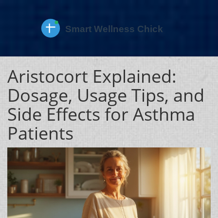
Aristocort Explained:
Dosage, Usage Tips, and
Side Effects for Asthma
Patients