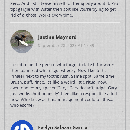
Zero. And I still tease myself for being lazy about it. Pro
tip: gargle with water then spit like you’re trying to get
rid of a ghost. Works every time.
Justina Maynard
September 28, 2025 AT 17:49
I used to be the person who forgot to take it for weeks
then panicked when I got wheezy. Now I keep the
inhaler next to my toothbrush. Same spot. Same time.
Brush, puff, rinse. It’s like a weird little ritual now. I
even named my spacer ‘Gary.’ Gary doesn’t judge. Gary
just works. And honestly? I feel like a responsible adult
now. Who knew asthma management could be this…
wholesome?
Evelyn Salazar Garcia