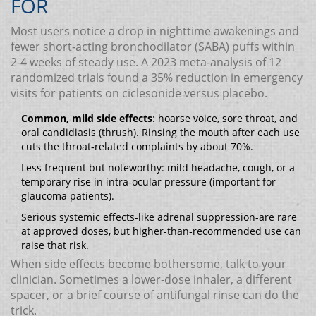
FOR
Most users notice a drop in nighttime awakenings and
fewer short‑acting bronchodilator (SABA) puffs within
2‑4 weeks of steady use. A 2023 meta‑analysis of 12
randomized trials found a 35% reduction in emergency
visits for patients on ciclesonide versus placebo.
Common, mild side effects
: hoarse voice, sore throat, and
oral candidiasis (thrush). Rinsing the mouth after each use
cuts the throat‑related complaints by about 70%.
Less frequent but noteworthy: mild headache, cough, or a
temporary rise in intra‑ocular pressure (important for
glaucoma patients).
Serious systemic effects-like adrenal suppression-are rare
at approved doses, but higher-than‑recommended use can
raise that risk.
When side effects become bothersome, talk to your
clinician. Sometimes a lower‑dose inhaler, a different
spacer, or a brief course of antifungal rinse can do the
trick.