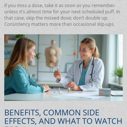
If you miss a dose, take it as soon as you remember-
unless it’s almost time for your next scheduled puff. In
that case, skip the missed dose; don’t double up.
Consistency matters more than occasional slip‑ups.
BENEFITS, COMMON SIDE
EFFECTS, AND WHAT TO WATCH