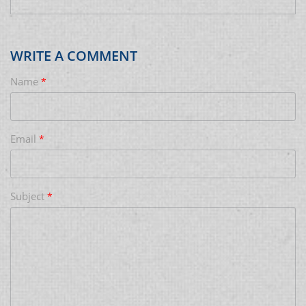
WRITE A COMMENT
Name
*
Email
*
Subject
*