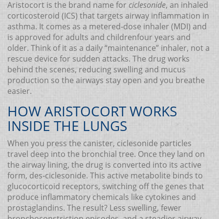
Aristocort is the brand name for
ciclesonide
, an inhaled
corticosteroid (ICS) that targets airway inflammation in
asthma. It comes as a metered‑dose inhaler (MDI) and
is approved for adults and childrenfour years and
older. Think of it as a daily “maintenance” inhaler, not a
rescue device for sudden attacks. The drug works
behind the scenes, reducing swelling and mucus
production so the airways stay open and you breathe
easier.
HOW ARISTOCORT WORKS
INSIDE THE LUNGS
When you press the canister, ciclesonide particles
travel deep into the bronchial tree. Once they land on
the airway lining, the drug is converted into its active
form, des‑ciclesonide. This active metabolite binds to
glucocorticoid receptors, switching off the genes that
produce inflammatory chemicals like cytokines and
prostaglandins. The result? Less swelling, fewer
bronchoconstriction episodes, and a steadier airway