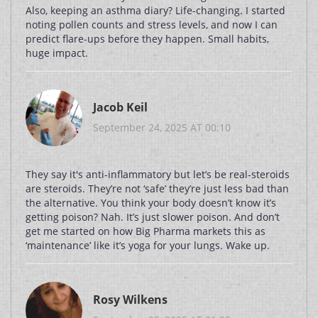
Also, keeping an asthma diary? Life-changing. I started
noting pollen counts and stress levels, and now I can
predict flare-ups before they happen. Small habits,
huge impact.
Jacob Keil
September 24, 2025 AT 00:10
They say it's anti-inflammatory but let’s be real-steroids
are steroids. They’re not ‘safe’ they’re just less bad than
the alternative. You think your body doesn’t know it’s
getting poison? Nah. It’s just slower poison. And don’t
get me started on how Big Pharma markets this as
‘maintenance’ like it’s yoga for your lungs. Wake up.
Rosy Wilkens