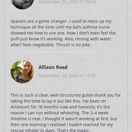
September 22, 2025 AT 02:58
Spacers are a game changer. I used to mess up my
technique all the time until my kid’s asthma nurse
showed me how to use one. Now I don’t even feel the
puff-just know it’s working. Also, rinsing with water
after? Non-negotiable. Thrush is no joke.
Allison Reed
September 23, 2025 AT 13:55
This is such a clear, well-structured guide-thank you for
taking the time to lay it out like this. I’ve been on
Aristocort for 18 months now and honestly, it’s the
reason I can run without wheezing. The 2–4 week
timeline is real; I thought it wasn’t working at first, but
then one morning I realized I hadn’t reached for my
rescue inhaler in days. That’s the magic.