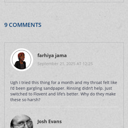
9 COMMENTS
farhiya jama
September 21, 2025 AT 12:25
Ugh I tried this thing for a month and my throat felt like
I’d been gargling sandpaper. Rinsing didn’t help. Just
switched to Flovent and life’s better. Why do they make
these so harsh?
Josh Evans