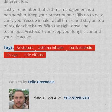
different ICS.
Lastly, remember that asthma management is a
partnership. Keep your prescription refills up to date,
carry your rescue inhaler at all times, and stay on top
of regular check‑ups. With the right dose and
technique, Aristocort can keep your lungs clear and
your life active.
Tags:
Aristocort
asthma inhaler
corticosteroid
dosage
side effects
Written by
Felix Greendale
View all posts by:
Felix Greendale