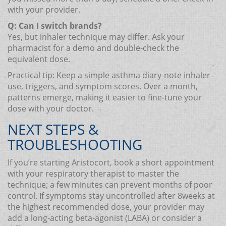
with your provider.
Q: Can I switch brands?
Yes, but inhaler technique may differ. Ask your
pharmacist for a demo and double‑check the
equivalent dose.
Practical tip: Keep a simple asthma diary-note inhaler
use, triggers, and symptom scores. Over a month,
patterns emerge, making it easier to fine‑tune your
dose with your doctor.
NEXT STEPS &
TROUBLESHOOTING
If you’re starting Aristocort, book a short appointment
with your respiratory therapist to master the
technique; a few minutes can prevent months of poor
control. If symptoms stay uncontrolled after 8weeks at
the highest recommended dose, your provider may
add a long‑acting beta‑agonist (LABA) or consider a