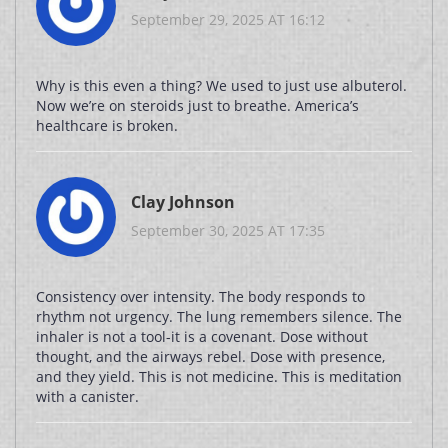
September 29, 2025 AT 16:12
Why is this even a thing? We used to just use albuterol.
Now we’re on steroids just to breathe. America’s
healthcare is broken.
Clay Johnson
September 30, 2025 AT 17:35
Consistency over intensity. The body responds to
rhythm not urgency. The lung remembers silence. The
inhaler is not a tool-it is a covenant. Dose without
thought, and the airways rebel. Dose with presence,
and they yield. This is not medicine. This is meditation
with a canister.