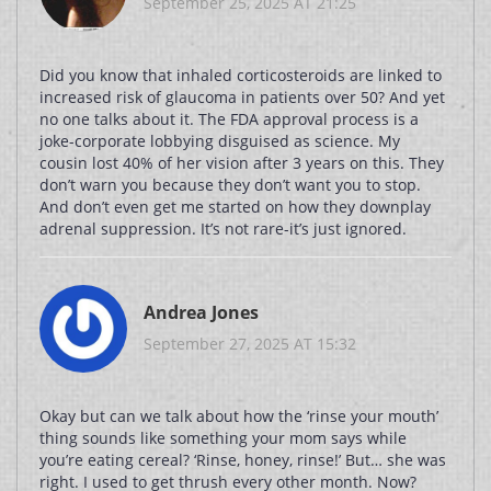
September 25, 2025 AT 21:25
Did you know that inhaled corticosteroids are linked to
increased risk of glaucoma in patients over 50? And yet
no one talks about it. The FDA approval process is a
joke-corporate lobbying disguised as science. My
cousin lost 40% of her vision after 3 years on this. They
don’t warn you because they don’t want you to stop.
And don’t even get me started on how they downplay
adrenal suppression. It’s not rare-it’s just ignored.
Andrea Jones
September 27, 2025 AT 15:32
Okay but can we talk about how the ‘rinse your mouth’
thing sounds like something your mom says while
you’re eating cereal? ‘Rinse, honey, rinse!’ But… she was
right. I used to get thrush every other month. Now?