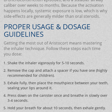
caliber over weeks to months. Because the activation
happens locally, systemic exposure is low, which is why
side‑effects are generally milder than oral steroids.
PROPER USAGE & DOSAGE
GUIDELINES
Getting the most out of Aristocort means mastering
the inhaler technique. Follow these steps each time
you dose:
Shake the inhaler vigorously for 5‑10 seconds.
Remove the cap and attach a spacer if you have one (highly
recommended for children).
Exhale fully, then place the mouthpiece between your teeth,
sealing your lips around it.
Press down on the canister once and breathe in slowly over
3‑4 seconds.
Hold your breath for about 10 seconds, then exhale gently.