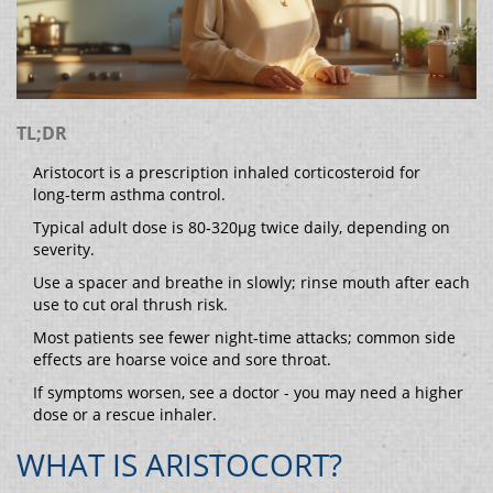
TL;DR
Aristocort is a prescription inhaled corticosteroid for
long‑term asthma control.
Typical adult dose is 80‑320µg twice daily, depending on
severity.
Use a spacer and breathe in slowly; rinse mouth after each
use to cut oral thrush risk.
Most patients see fewer night‑time attacks; common side
effects are hoarse voice and sore throat.
If symptoms worsen, see a doctor - you may need a higher
dose or a rescue inhaler.
WHAT IS ARISTOCORT?