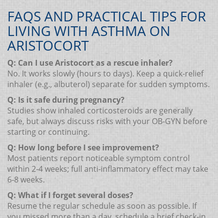
FAQS AND PRACTICAL TIPS FOR
LIVING WITH ASTHMA ON
ARISTOCORT
Q: Can I use Aristocort as a rescue inhaler?
No. It works slowly (hours to days). Keep a quick‑relief
inhaler (e.g., albuterol) separate for sudden symptoms.
Q: Is it safe during pregnancy?
Studies show inhaled corticosteroids are generally
safe, but always discuss risks with your OB‑GYN before
starting or continuing.
Q: How long before I see improvement?
Most patients report noticeable symptom control
within 2‑4 weeks; full anti‑inflammatory effect may take
6‑8 weeks.
Q: What if I forget several doses?
Resume the regular schedule as soon as possible. If
you missed more than a day, schedule a brief check‑in