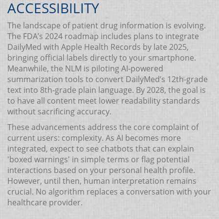
ACCESSIBILITY
The landscape of patient drug information is evolving.
The FDA’s 2024 roadmap includes plans to integrate
DailyMed with Apple Health Records by late 2025,
bringing official labels directly to your smartphone.
Meanwhile, the NLM is piloting AI-powered
summarization tools to convert DailyMed’s 12th-grade
text into 8th-grade plain language. By 2028, the goal is
to have all content meet lower readability standards
without sacrificing accuracy.
These advancements address the core complaint of
current users: complexity. As AI becomes more
integrated, expect to see chatbots that can explain
'boxed warnings' in simple terms or flag potential
interactions based on your personal health profile.
However, until then, human interpretation remains
crucial. No algorithm replaces a conversation with your
healthcare provider.