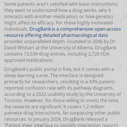
Some patients aren’t satisfied with basic instructions;
they want to understand how a drug works, why it
interacts with another medication, or how genetics
might affect its efficacy. For these highly motivated
individuals,
DrugBank
is a comprehensive open-access
resource offering detailed pharmacological data
provides unparalleled depth. Founded in 2006 by Dr.
David Wishart at the University of Alberta, DrugBank
contains 13,534 drug entries, including 2,720 FDA-
approved medications.
DrugBank’s public portal is free, but it comes with a
steep learning curve. The interface is designed
primarily for researchers, resulting in a 43% patient-
reported confusion rate with its pathway diagrams,
according to a 2022 usability study by the University of
Toronto. However, for those willing to invest the time,
the rewards are significant. It covers 1.2 million
pairwise drug interactions, far surpassing other public
resources. In January 2024, DrugBank released a
'Patient View' interface to simplify interaction reports