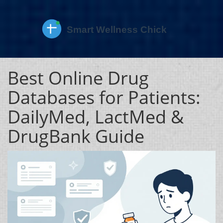
Best Online Drug
Databases for Patients:
DailyMed, LactMed &
DrugBank Guide