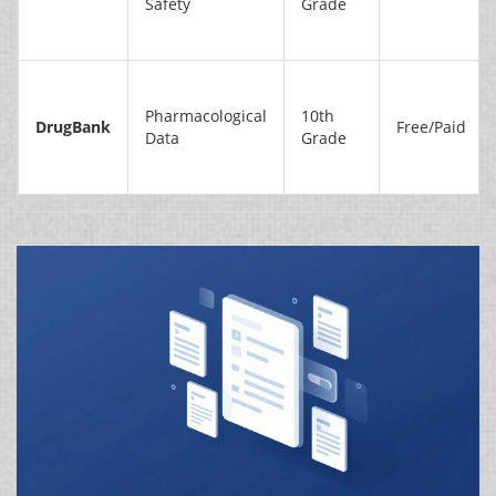
Safety
Grade
Pharmacological
10th
DrugBank
Free/Paid
Data
Grade