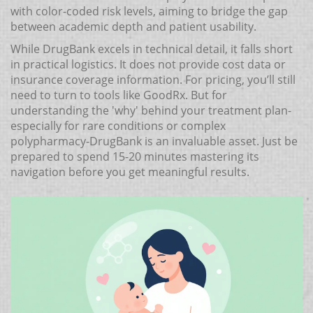
with color-coded risk levels, aiming to bridge the gap
between academic depth and patient usability.
While DrugBank excels in technical detail, it falls short
in practical logistics. It does not provide cost data or
insurance coverage information. For pricing, you’ll still
need to turn to tools like GoodRx. But for
understanding the 'why' behind your treatment plan-
especially for rare conditions or complex
polypharmacy-DrugBank is an invaluable asset. Just be
prepared to spend 15-20 minutes mastering its
navigation before you get meaningful results.