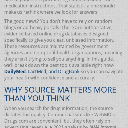
medication instructions. That statistic alone should
make us rethink where we look for answers.
The good news? You don’t have to rely on random
blogs or ad-heavy portals. There are authoritative,
evidence-based online drug databases designed
specifically to give you clear, unbiased information.
These resources are maintained by government
agencies and non-profit health organizations, meaning
they aren’t trying to sell you anything. In this guide,
we’ll break down the best tools available right now-
DailyMed
,
LactMed
, and
DrugBank
-so you can navigate
your health with confidence and accuracy.
WHY SOURCE MATTERS MORE
THAN YOU THINK
When you search for drug information, the source
dictates the quality. Commercial sites like WebMD or
Drugs.com are convenient, but they often rely on
advertising revenue. A 2021 analysis by
JAMA Internal