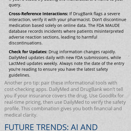
query.
Cross-Reference Interactions:
If DrugBank flags a severe
interaction, verify it with your pharmacist. Don’t discontinue
medication based solely on online data. The FDA MAUDE
database records incidents where patients misinterpreted
adverse reaction sections, leading to harmful
discontinuations.
Check for Updates:
Drug information changes rapidly.
DailyMed updates daily with new FDA submissions, while
LactMed updates weekly. Always note the date of the entry
you’re reading to ensure you have the latest safety
guidelines.
Another pro tip: pair these informational tools with
cost-checking apps. DailyMed and DrugBank won’t tell
you if your insurance covers the drug. Use GoodRx for
real-time pricing, then use DailyMed to verify the safety
profile. This combination gives you both financial and
medical clarity.
FUTURE TRENDS: AI AND