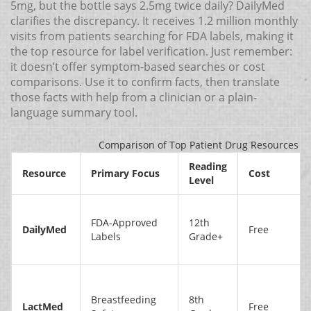
5mg, but the bottle says 2.5mg twice daily? DailyMed
clarifies the discrepancy. It receives 1.2 million monthly
visits from patients searching for FDA labels, making it
the top resource for label verification. Just remember:
it doesn’t offer symptom-based searches or cost
comparisons. Use it to confirm facts, then translate
those facts with help from a clinician or a plain-
language summary tool.
Comparison of Top Patient Drug Resources
Reading
Resource
Primary Focus
Cost
Level
FDA-Approved
12th
DailyMed
Free
Labels
Grade+
Breastfeeding
8th
LactMed
Free