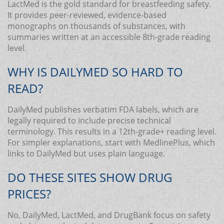
LactMed is the gold standard for breastfeeding safety.
It provides peer-reviewed, evidence-based
monographs on thousands of substances, with
summaries written at an accessible 8th-grade reading
level.
WHY IS DAILYMED SO HARD TO
READ?
DailyMed publishes verbatim FDA labels, which are
legally required to include precise technical
terminology. This results in a 12th-grade+ reading level.
For simpler explanations, start with MedlinePlus, which
links to DailyMed but uses plain language.
DO THESE SITES SHOW DRUG
PRICES?
No, DailyMed, LactMed, and DrugBank focus on safety