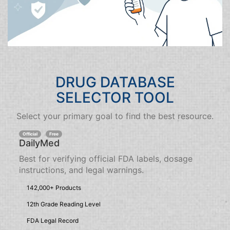
DRUG DATABASE
SELECTOR TOOL
Select your primary goal to find the best resource.
Official
Free
DailyMed
Best for verifying official FDA labels, dosage
instructions, and legal warnings.
142,000+ Products
12th Grade Reading Level
FDA Legal Record