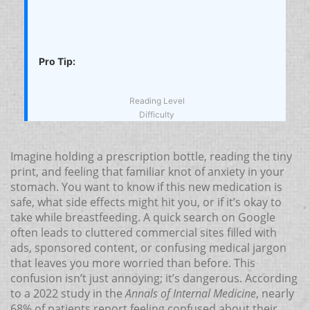
Pro Tip:
Reading Level
Difficulty
Imagine holding a prescription bottle, reading the tiny
print, and feeling that familiar knot of anxiety in your
stomach. You want to know if this new medication is
safe, what side effects might hit you, or if it’s okay to
take while breastfeeding. A quick search on Google
often leads to cluttered commercial sites filled with
ads, sponsored content, or confusing medical jargon
that leaves you more worried than before. This
confusion isn’t just annoying; it’s dangerous. According
to a 2022 study in the
Annals of Internal Medicine
, nearly
68% of patients report feeling confused about their