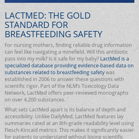
LACTMED: THE GOLD
STANDARD FOR
BREASTFEEDING SAFETY
For nursing mothers, finding reliable drug information
can feel like navigating a minefield. Will this antibiotic
pass into my milk? Is it safe for my baby?
LactMed
is a
specialized database providing evidence-based data on
substances related to breastfeeding safety
was
established in 2006 to answer these questions with
scientific rigor. Part of the NLM’s Toxicology Data
Network, LactMed offers peer-reviewed monographs
on over 4,200 substances.
What sets LactMed apart is its balance of depth and
accessibility. Unlike DailyMed, LactMed features lay
summaries rated at an 8th-grade readability level using
Flesch-Kincaid metrics. This makes it significantly easier
for patients to understand without losing scientific