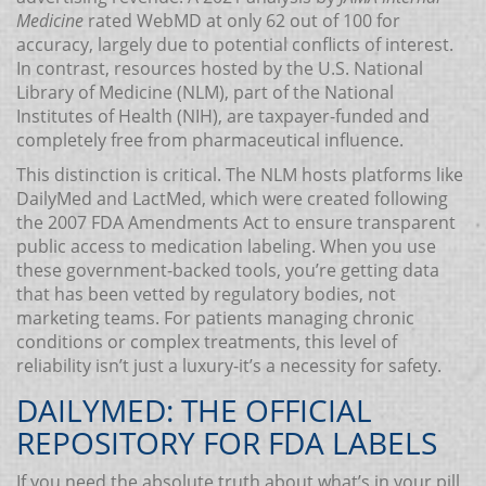
Medicine
rated WebMD at only 62 out of 100 for
accuracy, largely due to potential conflicts of interest.
In contrast, resources hosted by the U.S. National
Library of Medicine (NLM), part of the National
Institutes of Health (NIH), are taxpayer-funded and
completely free from pharmaceutical influence.
This distinction is critical. The NLM hosts platforms like
DailyMed and LactMed, which were created following
the 2007 FDA Amendments Act to ensure transparent
public access to medication labeling. When you use
these government-backed tools, you’re getting data
that has been vetted by regulatory bodies, not
marketing teams. For patients managing chronic
conditions or complex treatments, this level of
reliability isn’t just a luxury-it’s a necessity for safety.
DAILYMED: THE OFFICIAL
REPOSITORY FOR FDA LABELS
If you need the absolute truth about what’s in your pill,