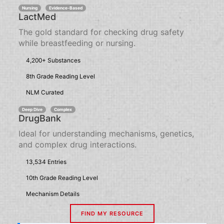
Nursing
Evidence-Based
LactMed
The gold standard for checking drug safety
while breastfeeding or nursing.
4,200+ Substances
8th Grade Reading Level
NLM Curated
Deep Dive
Complex
DrugBank
Ideal for understanding mechanisms, genetics,
and complex drug interactions.
13,534 Entries
10th Grade Reading Level
Mechanism Details
FIND MY RESOURCE