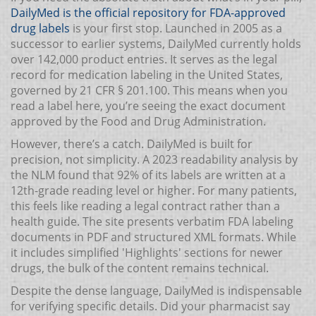
DailyMed
is the official repository for FDA-approved
drug labels
is your first stop. Launched in 2005 as a
successor to earlier systems, DailyMed currently holds
over 142,000 product entries. It serves as the legal
record for medication labeling in the United States,
governed by 21 CFR § 201.100. This means when you
read a label here, you’re seeing the exact document
approved by the Food and Drug Administration.
However, there’s a catch. DailyMed is built for
precision, not simplicity. A 2023 readability analysis by
the NLM found that 92% of its labels are written at a
12th-grade reading level or higher. For many patients,
this feels like reading a legal contract rather than a
health guide. The site presents verbatim FDA labeling
documents in PDF and structured XML formats. While
it includes simplified 'Highlights' sections for newer
drugs, the bulk of the content remains technical.
Despite the dense language, DailyMed is indispensable
for verifying specific details. Did your pharmacist say