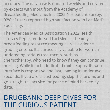
accuracy. The database is updated weekly and curated
by experts with input from the Academy of
Breastfeeding Medicine. In a 2023 NIH patient survey,
92% of users reported high satisfaction with LactMed’s
specificity.
The American Medical Association’s 2022 Health
Literacy Report endorsed LactMed as the only
breastfeeding resource meeting all NIH evidence
grading criteria. It’s particularly valuable for women
undergoing serious treatments, such as
chemotherapy, who need to know if they can continue
nursing. While it lacks dedicated mobile apps, its web
interface is responsive and fast, loading in under two
seconds. If you are breastfeeding, skip the forums and
go straight to LactMed for peace of mind backed by
data.
DRUGBANK: DEEP DIVES FOR
THE CURIOUS PATIENT