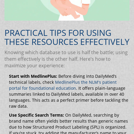
PRACTICAL TIPS FOR USING
THESE RESOURCES EFFECTIVELY
Knowing which database to use is half the battle; using
them effectively is the other half. Here’s how to
maximize your experience:
Start with MedlinePlus:
Before diving into DailyMed’s
technical labels, check
MedlinePlus
the NLM's patient
portal for foundational education
. It offers plain-language
summaries linked to DailyMed labels, available in over 40
languages. This acts as a perfect primer before tackling the
raw data.
Use Specific Search Terms:
On DailyMed, searching by
brand name often yields better results than generic names
due to how Structured Product Labeling (SPL) is organized.
If you’re stuck, try adding the manufacturer’s name to your