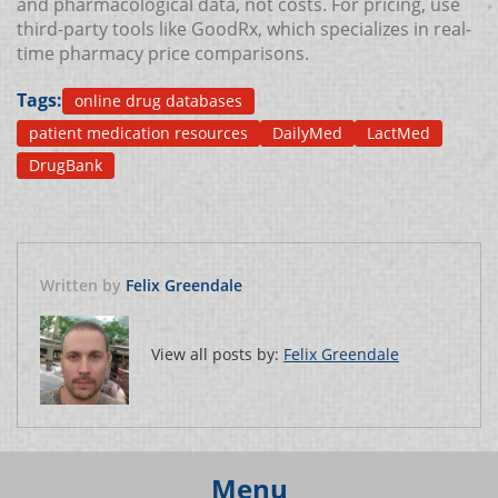
and pharmacological data, not costs. For pricing, use
third-party tools like GoodRx, which specializes in real-
time pharmacy price comparisons.
Tags:
online drug databases
patient medication resources
DailyMed
LactMed
DrugBank
Written by
Felix Greendale
View all posts by:
Felix Greendale
Menu