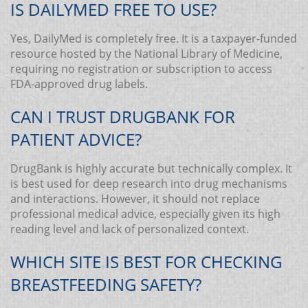
IS DAILYMED FREE TO USE?
Yes, DailyMed is completely free. It is a taxpayer-funded
resource hosted by the National Library of Medicine,
requiring no registration or subscription to access
FDA-approved drug labels.
CAN I TRUST DRUGBANK FOR
PATIENT ADVICE?
DrugBank is highly accurate but technically complex. It
is best used for deep research into drug mechanisms
and interactions. However, it should not replace
professional medical advice, especially given its high
reading level and lack of personalized context.
WHICH SITE IS BEST FOR CHECKING
BREASTFEEDING SAFETY?