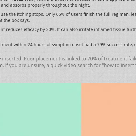
e and absorbs properly throughout the night.
use the itching stops. Only 65% of users finish the full regimen, lea
at the box says.
nt reduces efficacy by 30%. It can also irritate inflamed tissue fur
tment within 24 hours of symptom onset had a 79% success rate, 
lly inserted. Poor placement is linked to 70% of treatment fa
 If you are unsure, a quick video search for "how to insert 