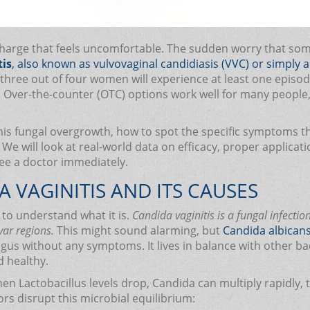
ischarge that feels uncomfortable. The sudden worry that so
tis
, also known as
vulvovaginal candidiasis (VVC)
or simply a 
three out of four women will experience at least one episode i
it. Over-the-counter (OTC) options work well for many people
is fungal overgrowth, how to spot the specific symptoms tha
We will look at real-world data on efficacy, proper applicat
see a doctor immediately.
VAGINITIS AND ITS CAUSES
d to understand what it is.
Candida vaginitis is a fungal infecti
var regions.
This might sound alarming, but
Candida albican
us without any symptoms. It lives in balance with other bac
d healthy.
hen Lactobacillus levels drop, Candida can multiply rapidly
tors disrupt this microbial equilibrium: