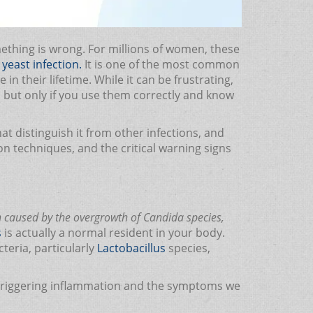
mething is wrong. For millions of women, these
yeast infection.
It is one of the most common
n their lifetime. While it can be frustrating,
, but only if you use them correctly and know
t distinguish it from other infections, and
ion techniques, and the critical warning signs
on caused by the overgrowth of Candida species,
s
is actually a normal resident in your body.
teria, particularly
Lactobacillus
species,
, triggering inflammation and the symptoms we