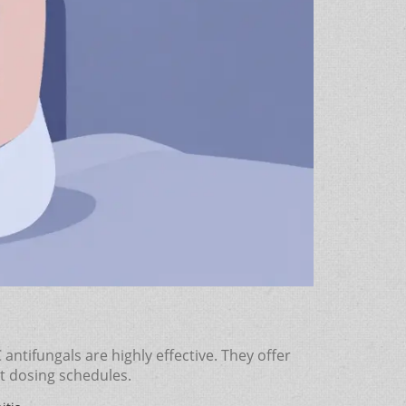
tifungals are highly effective. They offer
nt dosing schedules.