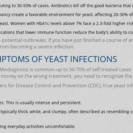
buting to 30-50% of cases. Antibiotics kill off the good bacteria th
nancy create a favorable environment for yeast, affecting 20-30% 
east. Women with HbA1c levels above 7% face a 2.3-fold higher ris
cations that lower immune function reduce the body's ability to co
potential outbreaks. If you have just finished a course of an
from becoming a severe infection.
YMPTOMS OF YEAST INFECTIONS
n. Misdiagnosis is common-up to 50-70% of self-treated cases
d money on the wrong treatment, you need to recognize the 
ers for Disease Control and Prevention (CDC), true yeast infe
. This is usually intense and persistent.
 typically thick, white, and clumpy, often described as resembling co
ing everyday activities uncomfortable.