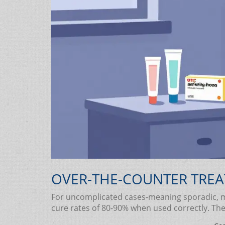
OVER-THE-COUNTER TREA
For uncomplicated cases-meaning sporadic, mi
cure rates of 80-90% when used correctly. The 