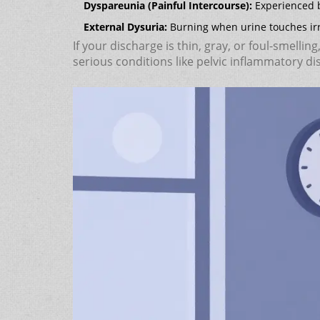
Dyspareunia (Painful Intercourse):
Experienced b
External Dysuria:
Burning when urine touches irri
If your discharge is thin, gray, or foul-smelling
serious conditions like pelvic inflammatory di