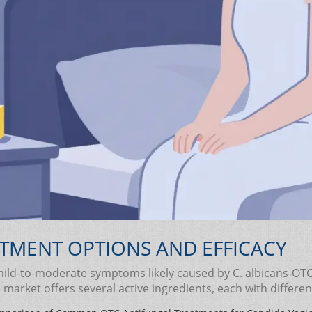
TMENT OPTIONS AND EFFICACY
ld-to-moderate symptoms likely caused by C. albicans-OTC an
market offers several active ingredients, each with differe