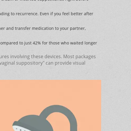
ding to recurrence. Even if you feel better after
ther and transfer medication to your partner,
compared to just 42% for those who waited longer
ilures involving these devices. Most packages
vaginal suppository" can provide visual