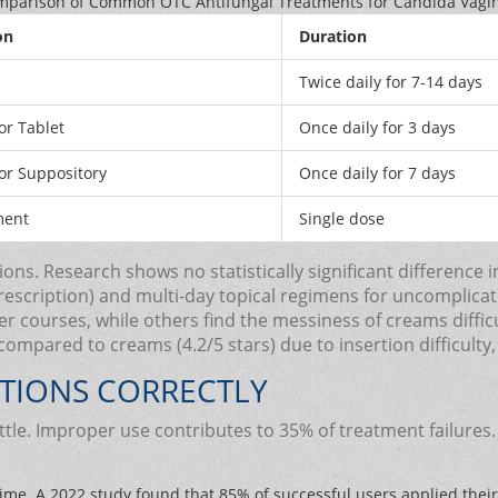
parison of Common OTC Antifungal Treatments for Candida Vagin
on
Duration
Twice daily for 7-14 days
r Tablet
Once daily for 3 days
r Suppository
Once daily for 7 days
ment
Single dose
s. Research shows no statistically significant difference i
prescription) and multi-day topical regimens for uncomplica
 courses, while others find the messiness of creams diffic
) compared to creams (4.2/5 stars) due to insertion difficulty
TIONS CORRECTLY
attle. Improper use contributes to 35% of treatment failure
ime. A 2022 study found that 85% of successful users applied their