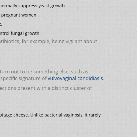
at normally suppress yeast growth.
of pregnant women.
k.
ntrol fungal growth.
tibiotics, for example, being vigilant about
 turn out to be something else, such as
specific signature of
vulvovaginal candidiasis
.
ctions present with a distinct cluster of
ttage cheese. Unlike bacterial vaginosis, it rarely