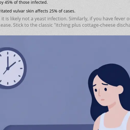
y 45% of those infected.
tated vulvar skin affects 25% of cases.
, it is likely not a yeast infection. Similarly, if you have fev
sease. Stick to the classic "itching plus cottage-cheese dis