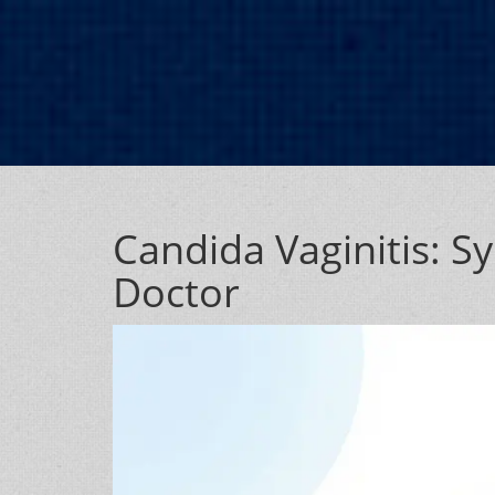
Candida Vaginitis: 
Doctor