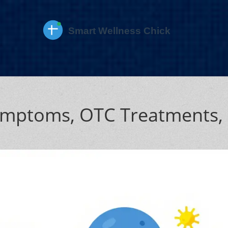
Symptoms, OTC Treatments,