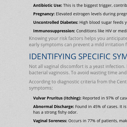
Antibiotic Use:
This is the biggest trigger, contri
Pregnancy:
Elevated estrogen levels during preg
Uncontrolled Diabetes:
High blood sugar feeds y
Immunosuppression:
Conditions like HIV or medi
Knowing your risk factors helps you anticipate 
early symptoms can prevent a mild irritation 
IDENTIFYING SPECIFIC S
Not all vaginal discomfort is a yeast infectio
bacterial vaginosis. To avoid wasting time an
According to diagnostic criteria from the Cent
symptoms:
Vulvar Pruritus (Itching):
Reported in 97% of cases
Abnormal Discharge:
Found in 45% of cases. It is
has a strong fishy odor.
Vaginal Soreness:
Occurs in 77% of patients, mak