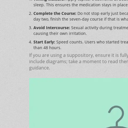
sleep. This ensures the medication stays in plac
Complete the Course:
Do not stop early just beca
day two, finish the seven-day course if that is wh
Avoid Intercourse:
Sexual activity during treatme
causing their own irritation.
Start Early:
Speed counts. Users who started trea
than 48 hours.
If you are using a suppository, ensure it is fu
include diagrams; take a moment to read them.
guidance.