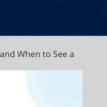
 and When to See a