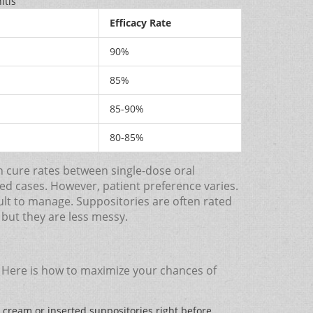
itis
Efficacy Rate
90%
85%
85-90%
80-85%
n cure rates between single-dose oral
ted cases. However, patient preference varies.
ult to manage. Suppositories are often rated
, but they are less messy.
s. Here is how to maximize your chances of
 cream or inserted suppositories right before