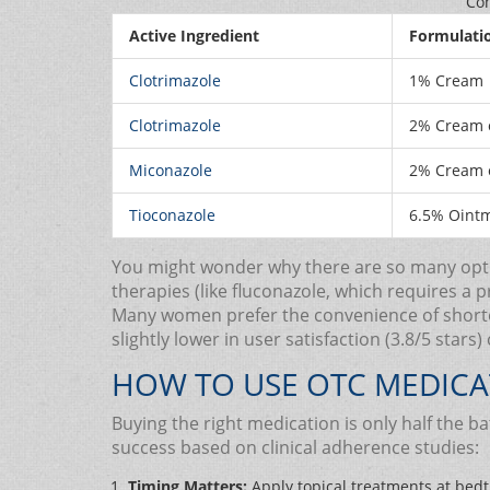
Com
Active Ingredient
Formulati
Clotrimazole
1% Cream
Clotrimazole
2% Cream o
Miconazole
2% Cream o
Tioconazole
6.5% Oint
You might wonder why there are so many option
therapies (like fluconazole, which requires a 
Many women prefer the convenience of shorter
slightly lower in user satisfaction (3.8/5 stars
HOW TO USE OTC MEDICA
Buying the right medication is only half the b
success based on clinical adherence studies:
Timing Matters:
Apply topical treatments at bedt