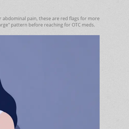
er or abdominal pain, these are red flags for more
charge" pattern before reaching for OTC meds.