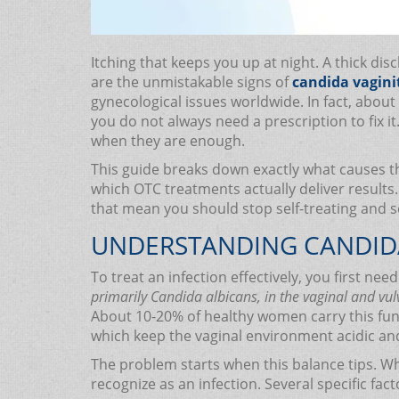
Itching that keeps you up at night. A thick d
are the unmistakable signs of
candida vagini
gynecological issues worldwide. In fact, about 
you do not always need a prescription to fix 
when they are enough.
This guide breaks down exactly what causes th
which OTC treatments actually deliver results. 
that mean you should stop self-treating and 
UNDERSTANDING CANDIDA 
To treat an infection effectively, you first nee
primarily Candida albicans, in the vaginal and vul
About 10-20% of healthy women carry this fung
which keep the vaginal environment acidic an
The problem starts when this balance tips. W
recognize as an infection. Several specific fac