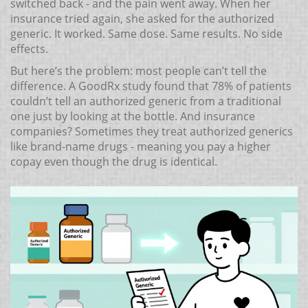
switched back - and the pain went away. When her
insurance tried again, she asked for the authorized
generic. It worked. Same dose. Same results. No side
effects.
But here’s the problem: most people can’t tell the
difference. A GoodRx study found that 78% of patients
couldn’t tell an authorized generic from a traditional
one just by looking at the bottle. And insurance
companies? Sometimes they treat authorized generics
like brand-name drugs - meaning you pay a higher
copay even though the drug is identical.