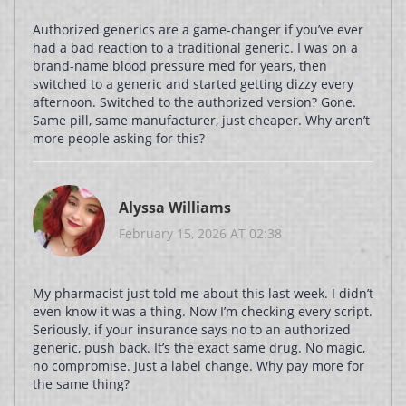
Authorized generics are a game-changer if you’ve ever
had a bad reaction to a traditional generic. I was on a
brand-name blood pressure med for years, then
switched to a generic and started getting dizzy every
afternoon. Switched to the authorized version? Gone.
Same pill, same manufacturer, just cheaper. Why aren’t
more people asking for this?
Alyssa Williams
February 15, 2026 AT 02:38
My pharmacist just told me about this last week. I didn’t
even know it was a thing. Now I’m checking every script.
Seriously, if your insurance says no to an authorized
generic, push back. It’s the exact same drug. No magic,
no compromise. Just a label change. Why pay more for
the same thing?