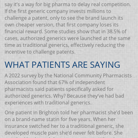
say it’s a way for big pharma to delay real competition.
If the first generic company invests millions to
challenge a patent, only to see the brand launch its
own cheaper version, that first company loses its
financial reward. Some studies show that in 38.5% of
cases, authorized generics were launched at the same
time as traditional generics, effectively reducing the
incentive to challenge patents.
WHAT PATIENTS ARE SAYING
A 2022 survey by the National Community Pharmacists
Association found that 67% of independent
pharmacists said patients specifically asked for
authorized generics. Why? Because they’ve had bad
experiences with traditional generics.
One patient in Brighton told her pharmacist she’d been
on a brand-name statin for five years. When her
insurance switched her to a traditional generic, she
developed muscle pain she’d never felt before. She