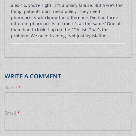
alex clo, you’re right - it’s a policy failure. But here’s the
thing: patients don’t need policy. They need
pharmacists who know the difference. I’ve had three
different pharmacists tell me ‘it’s all the same.’ One of
them had to look it up on the FDA list. That’s the
problem. We need training. Not just legislation.
WRITE A COMMENT
Name
*
Email
*