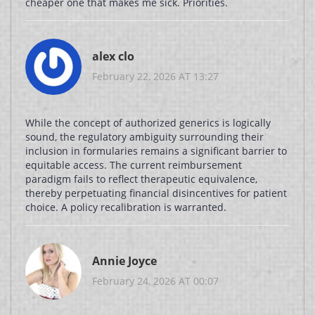
cheaper one that makes me sick. Priorities.
alex clo
February 22, 2026 AT 13:27
While the concept of authorized generics is logically
sound, the regulatory ambiguity surrounding their
inclusion in formularies remains a significant barrier to
equitable access. The current reimbursement
paradigm fails to reflect therapeutic equivalence,
thereby perpetuating financial disincentives for patient
choice. A policy recalibration is warranted.
Annie Joyce
February 24, 2026 AT 00:07