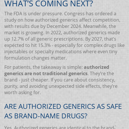
WHAT’S COMING NEXT?
The FDA is under pressure. Congress has ordered a
study on how authorized generics affect competition,
with results due by December 2024. Meanwhile, the
market is growing. In 2022, authorized generics made
up 12.7% of all generic prescriptions. By 2027, that’s
expected to hit 15.3% - especially for complex drugs like
injectables or specialty medications where even tiny
formulation changes matter.
For patients, the takeaway is simple:
authorized
generics are not traditional generics
. They’re the
brand - just cheaper. If you care about consistency,
purity, and avoiding unexpected side effects, they’re
worth asking for.
ARE AUTHORIZED GENERICS AS SAFE
AS BRAND-NAME DRUGS?
Yes. Authorized generics are identical to the brand-