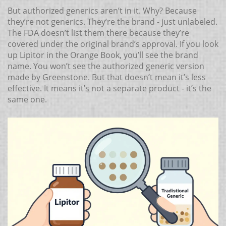
But authorized generics aren’t in it. Why? Because
they’re not generics. They’re the brand - just unlabeled.
The FDA doesn’t list them there because they’re
covered under the original brand’s approval. If you look
up Lipitor in the Orange Book, you’ll see the brand
name. You won’t see the authorized generic version
made by Greenstone. But that doesn’t mean it’s less
effective. It means it’s not a separate product - it’s the
same one.