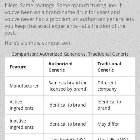
fillers. Same coatings. Same manufacturing line. If
you’ve been on a brand-name drug for years and
you’ve never had a problem, an authorized generic lets
you keep that exact experience - at a fraction of the
cost.
Here’s a simple comparison:
Comparison: Authorized Generic vs. Traditional Generic
Authorized
Traditional
Feature
Generic
Generic
Same as brand (or
Different
Manufacturer
licensed by brand)
company
Active
Identical to
Identical to brand
Ingredients
brand
Inactive
Identical to brand
May differ
Ingredients
Uses brand’s NDA
Must file ANDA