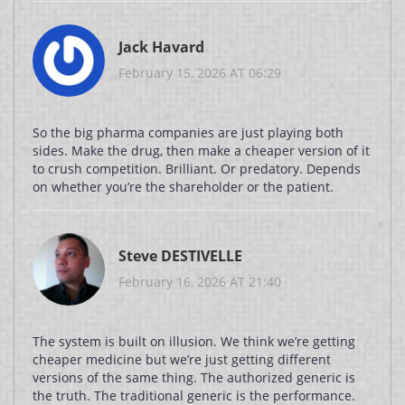
Jack Havard
February 15, 2026 AT 06:29
So the big pharma companies are just playing both
sides. Make the drug, then make a cheaper version of it
to crush competition. Brilliant. Or predatory. Depends
on whether you’re the shareholder or the patient.
Steve DESTIVELLE
February 16, 2026 AT 21:40
The system is built on illusion. We think we’re getting
cheaper medicine but we’re just getting different
versions of the same thing. The authorized generic is
the truth. The traditional generic is the performance.