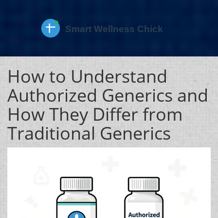
How to Understand
Authorized Generics and
How They Differ from
Traditional Generics