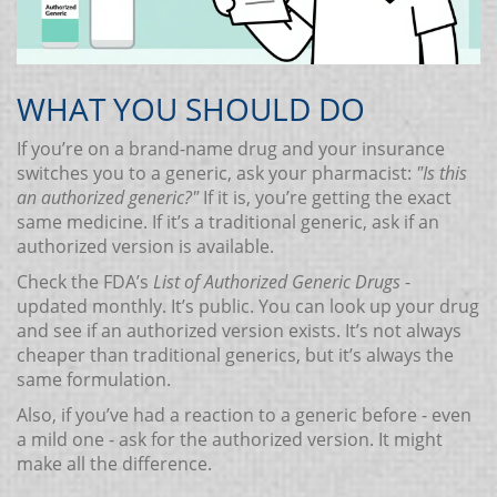
WHAT YOU SHOULD DO
If you’re on a brand-name drug and your insurance
switches you to a generic, ask your pharmacist:
"Is this
an authorized generic?"
If it is, you’re getting the exact
same medicine. If it’s a traditional generic, ask if an
authorized version is available.
Check the FDA’s
List of Authorized Generic Drugs
-
updated monthly. It’s public. You can look up your drug
and see if an authorized version exists. It’s not always
cheaper than traditional generics, but it’s always the
same formulation.
Also, if you’ve had a reaction to a generic before - even
a mild one - ask for the authorized version. It might
make all the difference.