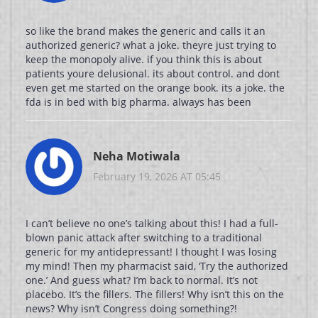
so like the brand makes the generic and calls it an
authorized generic? what a joke. theyre just trying to
keep the monopoly alive. if you think this is about
patients youre delusional. its about control. and dont
even get me started on the orange book. its a joke. the
fda is in bed with big pharma. always has been
Neha Motiwala
February 19, 2026 AT 05:45
I can’t believe no one’s talking about this! I had a full-
blown panic attack after switching to a traditional
generic for my antidepressant! I thought I was losing
my mind! Then my pharmacist said, ‘Try the authorized
one.’ And guess what? I’m back to normal. It’s not
placebo. It’s the fillers. The fillers! Why isn’t this on the
news? Why isn’t Congress doing something?!