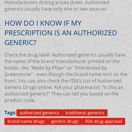
manufacturers driving prices down. Authorized
generics usually have only one or two sources.
HOW DO I KNOW IF MY
PRESCRIPTION IS AN AUTHORIZED
GENERIC?
Check the drug label. Authorized generics usually have
the name of the brand manufacturer printed on the
bottle - like "Made by Pfizer" or "Distributed by
Greenstone" - even though the brand name isn’t on the
front. You can also check the FDA’s List of Authorized
Generic Drugs online. Ask your pharmacist: "Is this an
authorized generic?" They can tell you based on the
product code.
Tags:
authorized generics
traditional generics
brand name drugs
generic drugs
FDA drug approval