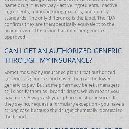
name drug in every way - active ingredients, inactive
ingredients, manufacturing process, and quality
standards. The only difference is the label. The FDA
confirms they are therapeutically equivalent to the
brand, even if the brand has no other generics
approved.
CAN I GET AN AUTHORIZED GENERIC
THROUGH MY INSURANCE?
Sometimes. Many insurance plans treat authorized
generics as generics and cover them at the lower
generic copay. But some pharmacy benefit managers
still classify them as "brand" drugs, which means you
pay more. Always ask your pharmacist or insurer. If
they say no, request a formulary exception - you have a
strong case because the drug is chemically identical to
the brand.