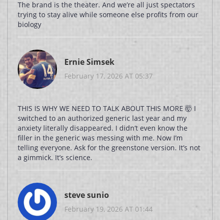
The brand is the theater. And we’re all just spectators
trying to stay alive while someone else profits from our
biology
Ernie Simsek
February 17, 2026 AT 05:37
THIS IS WHY WE NEED TO TALK ABOUT THIS MORE 🤯 I
switched to an authorized generic last year and my
anxiety literally disappeared. I didn’t even know the
filler in the generic was messing with me. Now I’m
telling everyone. Ask for the greenstone version. It’s not
a gimmick. It’s science.
steve sunio
February 19, 2026 AT 01:44