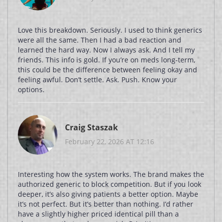
Love this breakdown. Seriously. I used to think generics
were all the same. Then I had a bad reaction and
learned the hard way. Now I always ask. And I tell my
friends. This info is gold. If you’re on meds long-term,
this could be the difference between feeling okay and
feeling awful. Don’t settle. Ask. Push. Know your
options.
Craig Staszak
February 22, 2026 AT 12:16
Interesting how the system works. The brand makes the
authorized generic to block competition. But if you look
deeper, it’s also giving patients a better option. Maybe
it’s not perfect. But it’s better than nothing. I’d rather
have a slightly higher priced identical pill than a