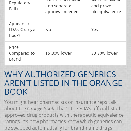
Regulatory
- no separate
and prove
Path
approval needed
bioequivalence
Appears in
FDA’s Orange
No
Yes
Book?
Price
Compared to
15-30% lower
50-80% lower
Brand
WHY AUTHORIZED GENERICS
AREN’T LISTED IN THE ORANGE
BOOK
You might hear pharmacists or insurance reps talk
about the
Orange Book
. That’s the FDA’s official list of
approved drug products with therapeutic equivalence
ratings. It’s how pharmacies know which generics can
be swapped automatically for brand-name drugs.