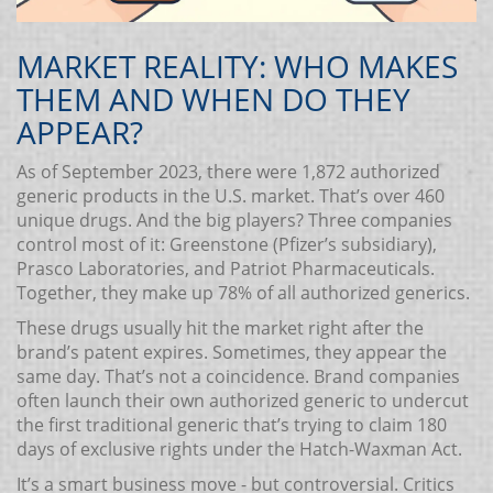
MARKET REALITY: WHO MAKES
THEM AND WHEN DO THEY
APPEAR?
As of September 2023, there were 1,872 authorized
generic products in the U.S. market. That’s over 460
unique drugs. And the big players? Three companies
control most of it: Greenstone (Pfizer’s subsidiary),
Prasco Laboratories, and Patriot Pharmaceuticals.
Together, they make up 78% of all authorized generics.
These drugs usually hit the market right after the
brand’s patent expires. Sometimes, they appear the
same day. That’s not a coincidence. Brand companies
often launch their own authorized generic to undercut
the first traditional generic that’s trying to claim 180
days of exclusive rights under the Hatch-Waxman Act.
It’s a smart business move - but controversial. Critics