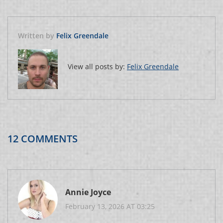
Written by
Felix Greendale
View all posts by:
Felix Greendale
12 COMMENTS
Annie Joyce
February 13, 2026 AT 03:25