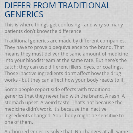
DIFFER FROM TRADITIONAL
GENERICS
This is where things get confusing - and why so many
patients don’t know the difference.
Traditional generics are made by different companies.
They have to prove bioequivalence to the brand. That
means they must deliver the same amount of medicine
into your bloodstream at the same rate. But here’s the
catch: they can use different fillers, dyes, or coatings.
Those inactive ingredients don’t affect how the drug
works - but they can affect how your body reacts to it.
Some people report side effects with traditional
generics that they never had with the brand. A rash. A
stomach upset. A weird taste. That’s not because the
medicine didn’t work. It’s because the inactive
ingredients changed. Your body might be sensitive to
one of them.
Authorized generics solve that. No changes at all. Same