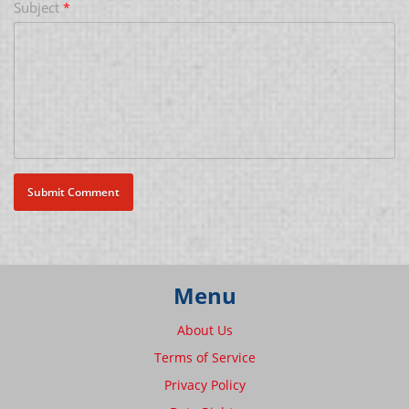
Subject
*
Menu
About Us
Terms of Service
Privacy Policy