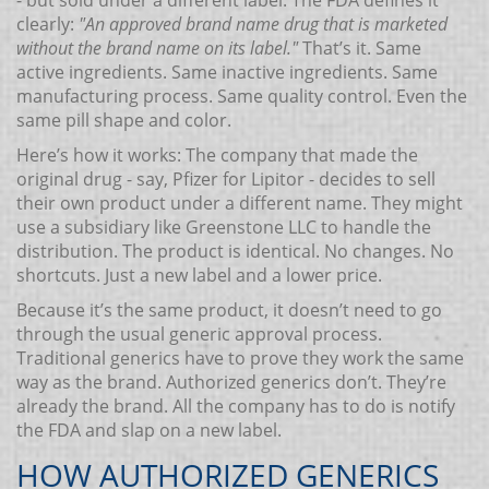
- but sold under a different label. The FDA defines it
clearly:
"An approved brand name drug that is marketed
without the brand name on its label."
That’s it. Same
active ingredients. Same inactive ingredients. Same
manufacturing process. Same quality control. Even the
same pill shape and color.
Here’s how it works: The company that made the
original drug - say, Pfizer for Lipitor - decides to sell
their own product under a different name. They might
use a subsidiary like Greenstone LLC to handle the
distribution. The product is identical. No changes. No
shortcuts. Just a new label and a lower price.
Because it’s the same product, it doesn’t need to go
through the usual generic approval process.
Traditional generics have to prove they work the same
way as the brand. Authorized generics don’t. They’re
already the brand. All the company has to do is notify
the FDA and slap on a new label.
HOW AUTHORIZED GENERICS