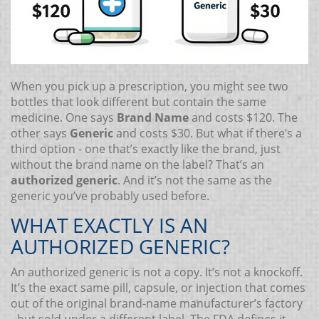
When you pick up a prescription, you might see two
bottles that look different but contain the same
medicine. One says
Brand Name
and costs $120. The
other says
Generic
and costs $30. But what if there’s a
third option - one that’s exactly like the brand, just
without the brand name on the label? That’s an
authorized generic
. And it’s not the same as the
generic you’ve probably used before.
WHAT EXACTLY IS AN
AUTHORIZED GENERIC?
An authorized generic is not a copy. It’s not a knockoff.
It’s the exact same pill, capsule, or injection that comes
out of the original brand-name manufacturer’s factory