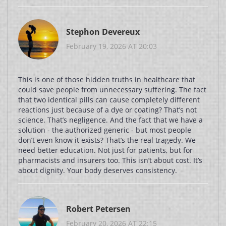
Stephon Devereux
February 19, 2026 AT 20:03
This is one of those hidden truths in healthcare that
could save people from unnecessary suffering. The fact
that two identical pills can cause completely different
reactions just because of a dye or coating? That’s not
science. That’s negligence. And the fact that we have a
solution - the authorized generic - but most people
don’t even know it exists? That’s the real tragedy. We
need better education. Not just for patients, but for
pharmacists and insurers too. This isn’t about cost. It’s
about dignity. Your body deserves consistency.
Robert Petersen
February 20, 2026 AT 22:15