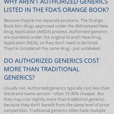
WHY AREN’T AUTHORIZED GENERICS
LISTED IN THE FDA’S ORANGE BOOK?
Because they’re not separate products. The Orange
Book lists drugs approved under the Abbreviated New
Drug Application (ANDA) process. Authorized generics
are marketed under the original brand’s New Drug
Application (NDA), so they don’t need to be listed.
They’re considered the same drug - just unlabeled.
DO AUTHORIZED GENERICS COST
MORE THAN TRADITIONAL
GENERICS?
Usually not. Authorized generics typically cost less than
the brand-name version - often 15-30% cheaper. But
they may cost slightly more than traditional generics
because they don’t benefit from the same level of price
competition. Traditional generics often have multiple