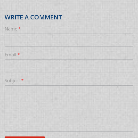
WRITE A COMMENT
Name
*
Email
*
Subject
*