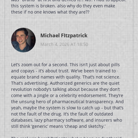
this system is broken. also why do they even make
these if no one knows what they are??
Michael FItzpatrick
March 4, 2026 AT 18:50
Let’s zoom out for a second. This isn’t just about pills
and copays - it’s about trust. We’ve been trained to
equate brand names with quality. That’s not science.
That’s advertising. Authorized generics are the quiet
revolution nobody’s talking about because they don’t
come with a jingle or a celebrity endorsement. They’re
the unsung hero of pharmaceutical transparency. And
yeah, maybe the system is slow to catch up - but that’s
not the fault of the drug. It’s the fault of outdated
databases, lazy pharmacy software, and insurers who
still think ‘generic’ means ‘cheap and sketchy.’