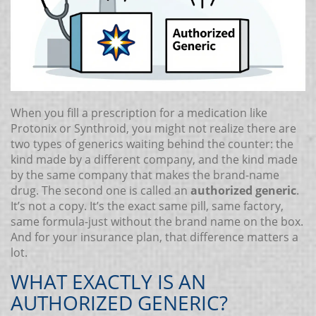
When you fill a prescription for a medication like
Protonix or Synthroid, you might not realize there are
two types of generics waiting behind the counter: the
kind made by a different company, and the kind made
by the same company that makes the brand-name
drug. The second one is called an
authorized generic
.
It’s not a copy. It’s the exact same pill, same factory,
same formula-just without the brand name on the box.
And for your insurance plan, that difference matters a
lot.
WHAT EXACTLY IS AN
AUTHORIZED GENERIC?