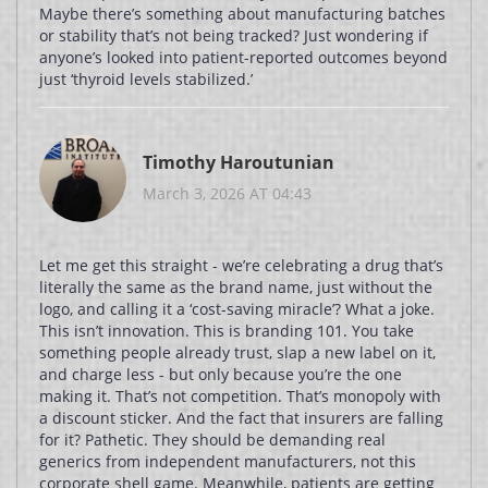
Maybe there’s something about manufacturing batches
or stability that’s not being tracked? Just wondering if
anyone’s looked into patient-reported outcomes beyond
just ‘thyroid levels stabilized.’
Timothy Haroutunian
March 3, 2026 AT 04:43
Let me get this straight - we’re celebrating a drug that’s
literally the same as the brand name, just without the
logo, and calling it a ‘cost-saving miracle’? What a joke.
This isn’t innovation. This is branding 101. You take
something people already trust, slap a new label on it,
and charge less - but only because you’re the one
making it. That’s not competition. That’s monopoly with
a discount sticker. And the fact that insurers are falling
for it? Pathetic. They should be demanding real
generics from independent manufacturers, not this
corporate shell game. Meanwhile, patients are getting