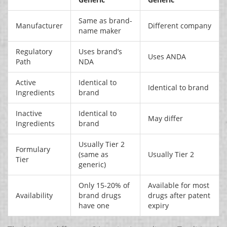
Same as brand-
Manufacturer
Different company
name maker
Regulatory
Uses brand’s
Uses ANDA
Path
NDA
Active
Identical to
Identical to brand
Ingredients
brand
Inactive
Identical to
May differ
Ingredients
brand
Usually Tier 2
Formulary
(same as
Usually Tier 2
Tier
generic)
Only 15-20% of
Available for most
Availability
brand drugs
drugs after patent
have one
expiry