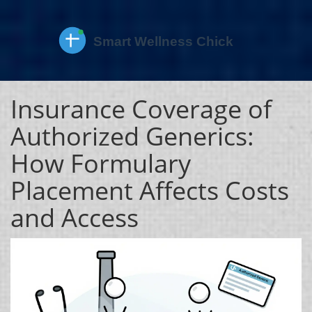
Insurance Coverage of
Authorized Generics:
How Formulary
Placement Affects Costs
and Access