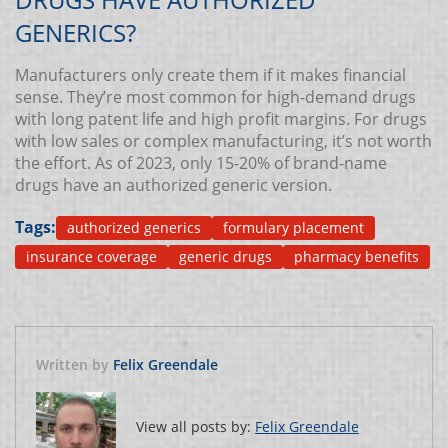
GENERICS?
Manufacturers only create them if it makes financial
sense. They’re most common for high-demand drugs
with long patent life and high profit margins. For drugs
with low sales or complex manufacturing, it’s not worth
the effort. As of 2023, only 15-20% of brand-name
drugs have an authorized generic version.
Tags:
authorized generics
formulary placement
insurance coverage
generic drugs
pharmacy benefits
Written by
Felix Greendale
View all posts by:
Felix Greendale