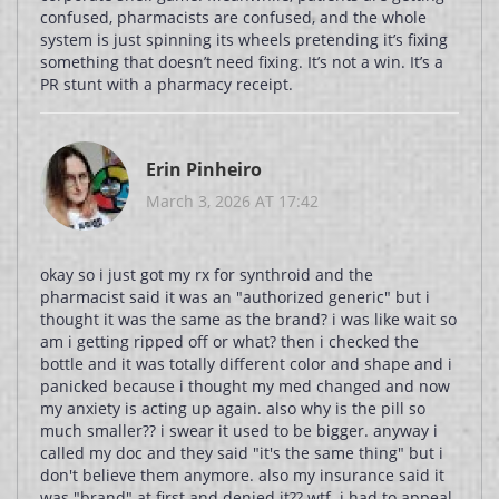
confused, pharmacists are confused, and the whole
system is just spinning its wheels pretending it’s fixing
something that doesn’t need fixing. It’s not a win. It’s a
PR stunt with a pharmacy receipt.
Erin Pinheiro
March 3, 2026 AT 17:42
okay so i just got my rx for synthroid and the
pharmacist said it was an "authorized generic" but i
thought it was the same as the brand? i was like wait so
am i getting ripped off or what? then i checked the
bottle and it was totally different color and shape and i
panicked because i thought my med changed and now
my anxiety is acting up again. also why is the pill so
much smaller?? i swear it used to be bigger. anyway i
called my doc and they said "it's the same thing" but i
don't believe them anymore. also my insurance said it
was "brand" at first and denied it?? wtf. i had to appeal.