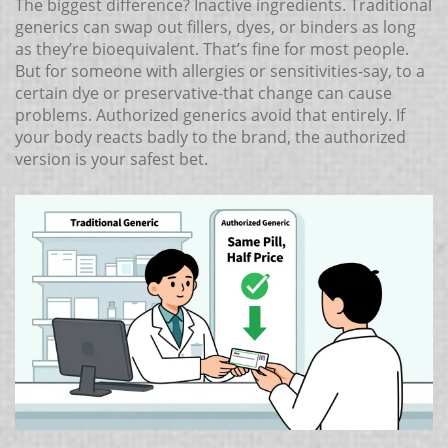
The biggest difference? Inactive ingredients. Traditional
generics can swap out fillers, dyes, or binders as long
as they’re bioequivalent. That’s fine for most people.
But for someone with allergies or sensitivities-say, to a
certain dye or preservative-that change can cause
problems. Authorized generics avoid that entirely. If
your body reacts badly to the brand, the authorized
version is your safest bet.