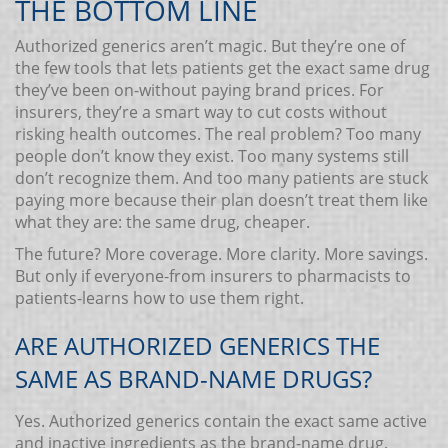
THE BOTTOM LINE
Authorized generics aren’t magic. But they’re one of
the few tools that lets patients get the exact same drug
they’ve been on-without paying brand prices. For
insurers, they’re a smart way to cut costs without
risking health outcomes. The real problem? Too many
people don’t know they exist. Too many systems still
don’t recognize them. And too many patients are stuck
paying more because their plan doesn’t treat them like
what they are: the same drug, cheaper.
The future? More coverage. More clarity. More savings.
But only if everyone-from insurers to pharmacists to
patients-learns how to use them right.
ARE AUTHORIZED GENERICS THE
SAME AS BRAND-NAME DRUGS?
Yes. Authorized generics contain the exact same active
and inactive ingredients as the brand-name drug.