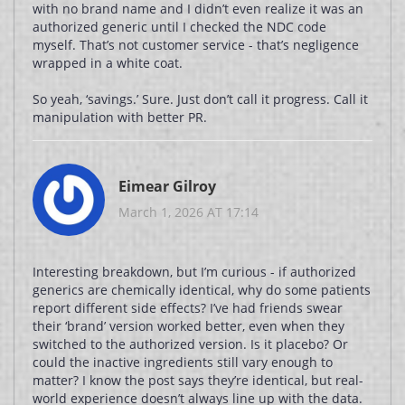
with no brand name and I didn’t even realize it was an
authorized generic until I checked the NDC code
myself. That’s not customer service - that’s negligence
wrapped in a white coat.
So yeah, ‘savings.’ Sure. Just don’t call it progress. Call it
manipulation with better PR.
Eimear Gilroy
March 1, 2026 AT 17:14
Interesting breakdown, but I’m curious - if authorized
generics are chemically identical, why do some patients
report different side effects? I’ve had friends swear
their ‘brand’ version worked better, even when they
switched to the authorized version. Is it placebo? Or
could the inactive ingredients still vary enough to
matter? I know the post says they’re identical, but real-
world experience doesn’t always line up with the data.