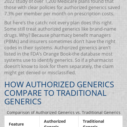
2022 study of over 1,200 Medicare plans found that
those with clear policies for authorized generics saved
7.3% per member per month on prescription costs.
But here’s the catch: not every plan does this right.
Some still treat authorized generics like brand-name
drugs. Why? Because pharmacy benefit managers
(PBMs) and insurers sometimes don’t have the right
codes in their systems. Authorized generics aren’t
listed in the FDA’s Orange Book-the database most
systems use to identify generics. So if a pharmacist
doesn’t know to look for them separately, the claim
might get denied or misclassified.
HOW AUTHORIZED GENERICS
COMPARE TO TRADITIONAL
GENERICS
Comparison of Authorized Generics vs. Traditional Generics
Authorized
Traditional
Feature
Generic
Generic