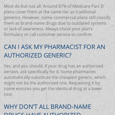
Most do-but not all. Around 87% of Medicare Part D
plans cover them at the same tier as traditional
generics. However, some commercial plans still classify
them as brand-name drugs due to outdated systems
or lack of awareness. Always check your plan’s
formulary or call customer service to confirm.
CAN I ASK MY PHARMACIST FOR AN
AUTHORIZED GENERIC?
Yes, and you should. If your drug has an authorized
version, ask specifically for it. Some pharmacies
automatically substitute the cheapest generic, which
might not be the authorized one. Requesting it by
name ensures you get the identical drug at a lower
cost.
WHY DON’T ALL BRAND-NAME
DRUGS HAVE AUTHORIZED