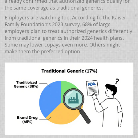
already confirmed that authorized generics qualify for
the same coverage as traditional generics.
Employers are watching too. According to the Kaiser
Family Foundation’s 2023 survey, 68% of large
employers plan to treat authorized generics differently
from traditional generics in their 2024 health plans.
Some may lower copays even more. Others might
make them the preferred option.