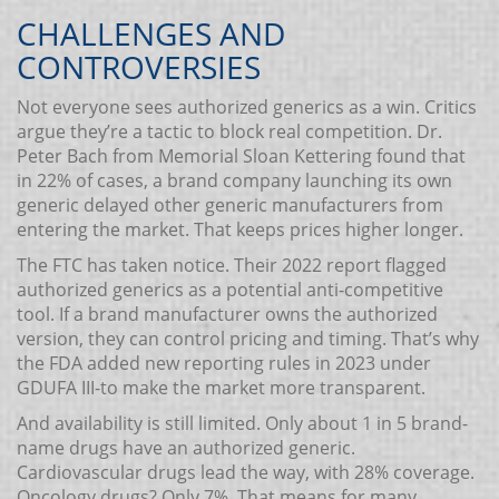
CHALLENGES AND
CONTROVERSIES
Not everyone sees authorized generics as a win. Critics
argue they’re a tactic to block real competition. Dr.
Peter Bach from Memorial Sloan Kettering found that
in 22% of cases, a brand company launching its own
generic delayed other generic manufacturers from
entering the market. That keeps prices higher longer.
The FTC has taken notice. Their 2022 report flagged
authorized generics as a potential anti-competitive
tool. If a brand manufacturer owns the authorized
version, they can control pricing and timing. That’s why
the FDA added new reporting rules in 2023 under
GDUFA III-to make the market more transparent.
And availability is still limited. Only about 1 in 5 brand-
name drugs have an authorized generic.
Cardiovascular drugs lead the way, with 28% coverage.
Oncology drugs? Only 7%. That means for many