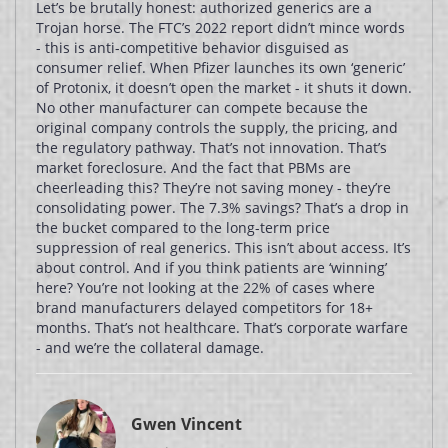
Let’s be brutally honest: authorized generics are a
Trojan horse. The FTC’s 2022 report didn’t mince words
- this is anti-competitive behavior disguised as
consumer relief. When Pfizer launches its own ‘generic’
of Protonix, it doesn’t open the market - it shuts it down.
No other manufacturer can compete because the
original company controls the supply, the pricing, and
the regulatory pathway. That’s not innovation. That’s
market foreclosure. And the fact that PBMs are
cheerleading this? They’re not saving money - they’re
consolidating power. The 7.3% savings? That’s a drop in
the bucket compared to the long-term price
suppression of real generics. This isn’t about access. It’s
about control. And if you think patients are ‘winning’
here? You’re not looking at the 22% of cases where
brand manufacturers delayed competitors for 18+
months. That’s not healthcare. That’s corporate warfare
- and we’re the collateral damage.
Gwen Vincent