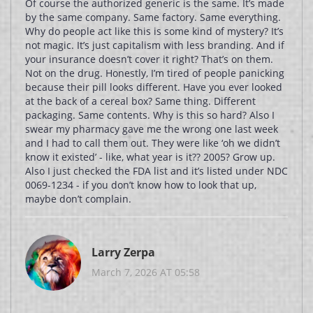
Of course the authorized generic is the same. It’s made
by the same company. Same factory. Same everything.
Why do people act like this is some kind of mystery? It’s
not magic. It’s just capitalism with less branding. And if
your insurance doesn’t cover it right? That’s on them.
Not on the drug. Honestly, I’m tired of people panicking
because their pill looks different. Have you ever looked
at the back of a cereal box? Same thing. Different
packaging. Same contents. Why is this so hard? Also I
swear my pharmacy gave me the wrong one last week
and I had to call them out. They were like ‘oh we didn’t
know it existed’ - like, what year is it?? 2005? Grow up.
Also I just checked the FDA list and it’s listed under NDC
0069-1234 - if you don’t know how to look that up,
maybe don’t complain.
Larry Zerpa
March 7, 2026 AT 05:58