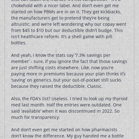
chokehold with a nicer label. And don’t even get me
started on how PBMs are in on it. They get kickbacks,
the manufacturers get to pretend they’re being
altruistic, and we’re left wondering why our copay went
from $45 to $10 but our deductible didn’t budge. This
isn’t healthcare reform. It’s a shell game with pill
bottles.
And yeah, I know the stats say ‘7.3% savings per
member’ - sure, if you ignore the fact that those savings
are just shifting costs elsewhere. Like, now you’re
paying more in premiums because your plan thinks it’s
‘saving’ on generics, but your out-of-pocket still sucks
because they raised the deductible. Classic.
Also, the FDA’s list? Useless. I tried to look up my thyroid
med last month. Half the entries were outdated. One
said ‘available’ when it was discontinued in 2022. So
much for transparency.
And don’t even get me started on how pharmacists
don’t know the difference. My guy handed me a bottle