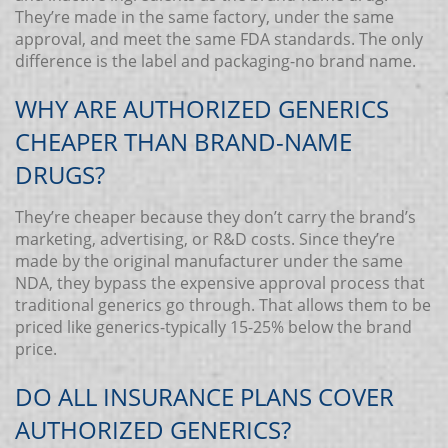
They’re made in the same factory, under the same
approval, and meet the same FDA standards. The only
difference is the label and packaging-no brand name.
WHY ARE AUTHORIZED GENERICS
CHEAPER THAN BRAND-NAME
DRUGS?
They’re cheaper because they don’t carry the brand’s
marketing, advertising, or R&D costs. Since they’re
made by the original manufacturer under the same
NDA, they bypass the expensive approval process that
traditional generics go through. That allows them to be
priced like generics-typically 15-25% below the brand
price.
DO ALL INSURANCE PLANS COVER
AUTHORIZED GENERICS?