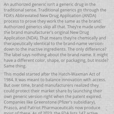
An authorized generic isn’t a generic drug in the
traditional sense. Traditional generics go through the
FDA’s Abbreviated New Drug Application (ANDA)
process to prove they work the same as the brand.
Authorized generics skip all that. They’re made under
the brand manufacturer’s original New Drug
Application (NDA). That means they’re chemically and
therapeutically identical to the brand-name version-
down to the inactive ingredients. The only difference?
The label says nothing about the brand name. It might
have a different color, shape, or packaging, but inside?
Same thing.
This model started after the Hatch-Waxman Act of
1984. It was meant to balance innovation with access.
But over time, brand manufacturers realized they
could protect their market share by launching their
own generic version right when the patent expired.
Companies like Greenstone (Pfizer’s subsidiary),
Prasco, and Patriot Pharmaceuticals now produce
most of these. As of 2023, the FDA lists 147 active