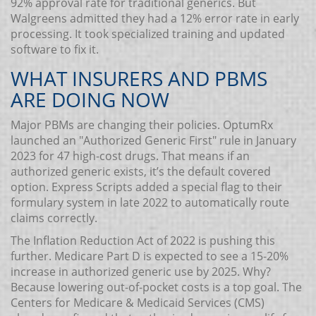
92% approval rate for traditional generics. But
Walgreens admitted they had a 12% error rate in early
processing. It took specialized training and updated
software to fix it.
WHAT INSURERS AND PBMS
ARE DOING NOW
Major PBMs are changing their policies. OptumRx
launched an "Authorized Generic First" rule in January
2023 for 47 high-cost drugs. That means if an
authorized generic exists, it’s the default covered
option. Express Scripts added a special flag to their
formulary system in late 2022 to automatically route
claims correctly.
The Inflation Reduction Act of 2022 is pushing this
further. Medicare Part D is expected to see a 15-20%
increase in authorized generic use by 2025. Why?
Because lowering out-of-pocket costs is a top goal. The
Centers for Medicare & Medicaid Services (CMS)