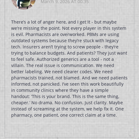
March 9, 2026 AT 00:35
There’s a lot of anger here, and I get it - but maybe
we’re missing the point. Not every player in this system
is evil. Pharmacists are overworked. PBMs are using
outdated systems because they’re stuck with legacy
tech. Insurers aren’t trying to screw people - they’re
trying to balance budgets. And patients? They just want
to feel safe. Authorized generics are a tool - not a
villain. The real issue is communication. We need
better labeling. We need clearer codes. We need
pharmacists trained, not blamed. And we need patients
informed, not panicked. I’ve seen this work beautifully
in community clinics where they have a simple
handout: ‘This is your brand. This is the same thing,
cheaper.’ No drama. No confusion. Just clarity. Maybe
instead of screaming at the system, we help fix it. One
pharmacy, one patient, one correct claim at a time.