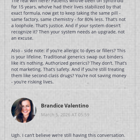
The real win here? Patients who’ve been on Synthroid
for 15 years, who’ve had their lives stabilized by that
exact formula, now get to keep taking the same pill -
same factory, same chemistry - for 80% less. That’s not
a loophole. That’s justice. And if your system doesn’t
recognize it? Then your system needs an upgrade, not
an excuse.
Also - side note: if you’re allergic to dyes or fillers? This
is your lifeline. Traditional generics swap out binders
like it’s nothing. Authorized generics? They don’t. That’s
not marketing. That’s safety. And if you’re still treating
them like second-class drugs? You’re not saving money
- you’re risking lives.
Brandice Valentino
March 5, 2026 AT 05:59
Ugh. I can’t believe we’re still having this conversation.