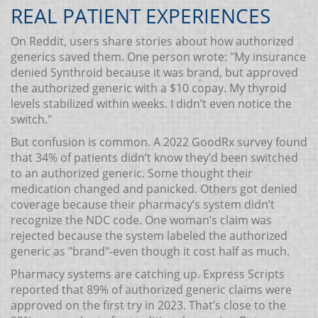
REAL PATIENT EXPERIENCES
On Reddit, users share stories about how authorized
generics saved them. One person wrote: "My insurance
denied Synthroid because it was brand, but approved
the authorized generic with a $10 copay. My thyroid
levels stabilized within weeks. I didn’t even notice the
switch."
But confusion is common. A 2022 GoodRx survey found
that 34% of patients didn’t know they’d been switched
to an authorized generic. Some thought their
medication changed and panicked. Others got denied
coverage because their pharmacy’s system didn’t
recognize the NDC code. One woman’s claim was
rejected because the system labeled the authorized
generic as "brand"-even though it cost half as much.
Pharmacy systems are catching up. Express Scripts
reported that 89% of authorized generic claims were
approved on the first try in 2023. That’s close to the