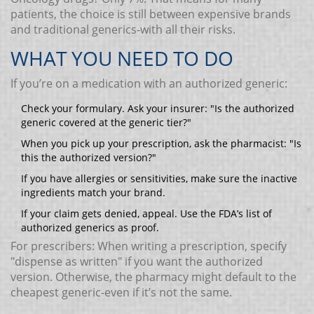
patients, the choice is still between expensive brands
and traditional generics-with all their risks.
WHAT YOU NEED TO DO
If you’re on a medication with an authorized generic:
Check your formulary. Ask your insurer: "Is the authorized
generic covered at the generic tier?"
When you pick up your prescription, ask the pharmacist: "Is
this the authorized version?"
If you have allergies or sensitivities, make sure the inactive
ingredients match your brand.
If your claim gets denied, appeal. Use the FDA’s list of
authorized generics as proof.
For prescribers: When writing a prescription, specify
"dispense as written" if you want the authorized
version. Otherwise, the pharmacy might default to the
cheapest generic-even if it’s not the same.