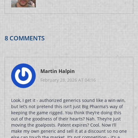
8 COMMENTS
Martin Halpin
February 28, 2026 AT 04:16
Look, I get it - authorized generics sound like a win-win,
but let’s not pretend this isn’t just Big Pharma’s way of
keeping the game rigged. You think they’re doing this
out of the goodness of their hearts? Nah. They’re just
moving the goalposts. Patent expires? Cool. Now I’ll
make my own generic and sell it at a discount so no one
else can touch the market. It’s not competition - it’s a