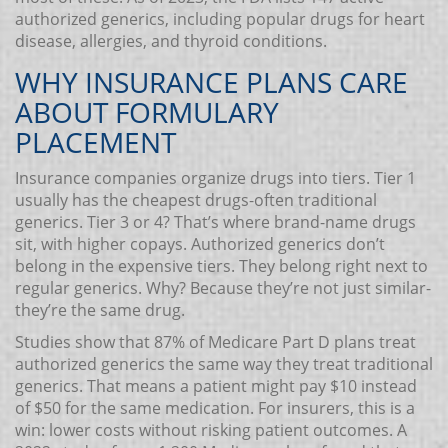
authorized generics, including popular drugs for heart
disease, allergies, and thyroid conditions.
WHY INSURANCE PLANS CARE
ABOUT FORMULARY
PLACEMENT
Insurance companies organize drugs into tiers. Tier 1
usually has the cheapest drugs-often traditional
generics. Tier 3 or 4? That’s where brand-name drugs
sit, with higher copays. Authorized generics don’t
belong in the expensive tiers. They belong right next to
regular generics. Why? Because they’re not just similar-
they’re the same drug.
Studies show that 87% of Medicare Part D plans treat
authorized generics the same way they treat traditional
generics. That means a patient might pay $10 instead
of $50 for the same medication. For insurers, this is a
win: lower costs without risking patient outcomes. A