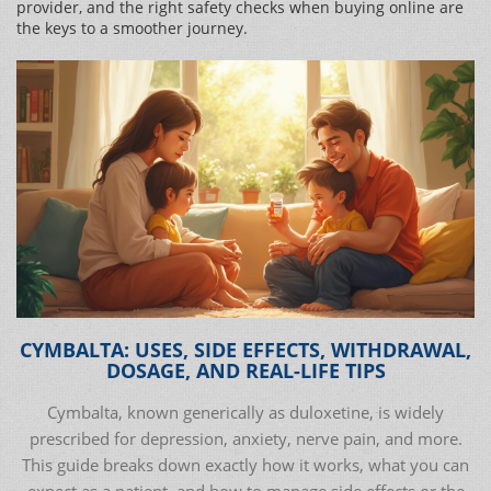
provider, and the right safety checks when buying online are
the keys to a smoother journey.
CYMBALTA: USES, SIDE EFFECTS, WITHDRAWAL,
DOSAGE, AND REAL-LIFE TIPS
Cymbalta, known generically as duloxetine, is widely
prescribed for depression, anxiety, nerve pain, and more.
This guide breaks down exactly how it works, what you can