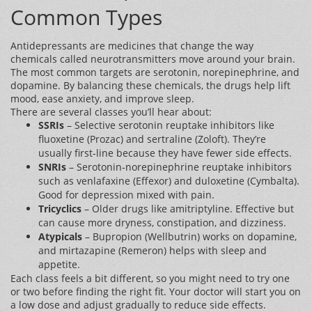
Common Types
Antidepressants are medicines that change the way
chemicals called neurotransmitters move around your brain.
The most common targets are serotonin, norepinephrine, and
dopamine. By balancing these chemicals, the drugs help lift
mood, ease anxiety, and improve sleep.
There are several classes you’ll hear about:
SSRIs
– Selective serotonin reuptake inhibitors like
fluoxetine (Prozac) and sertraline (Zoloft). They’re
usually first‑line because they have fewer side effects.
SNRIs
– Serotonin‑norepinephrine reuptake inhibitors
such as venlafaxine (Effexor) and duloxetine (Cymbalta).
Good for depression mixed with pain.
Tricyclics
– Older drugs like amitriptyline. Effective but
can cause more dryness, constipation, and dizziness.
Atypicals
– Bupropion (Wellbutrin) works on dopamine,
and mirtazapine (Remeron) helps with sleep and
appetite.
Each class feels a bit different, so you might need to try one
or two before finding the right fit. Your doctor will start you on
a low dose and adjust gradually to reduce side effects.