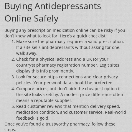
Buying Antidepressants
Online Safely
Buying any prescription medication online can be risky if you
don’t know what to look for. Here’s a quick checklist:
Make sure the pharmacy requires a valid prescription.
If a site sells antidepressants without asking for one,
walk away.
Check for a physical address and a UK (or your
country’s) pharmacy registration number. Legit sites
display this info prominently.
Look for secure https connections and clear privacy
policies. Your personal data should be protected.
Compare prices, but don’t pick the cheapest option if
the site looks sketchy. A modest price difference often
means a reputable supplier.
Read customer reviews that mention delivery speed,
medication condition, and customer service. Real‑world
feedback is gold.
Once you’ve found a trustworthy pharmacy, follow these
steps: