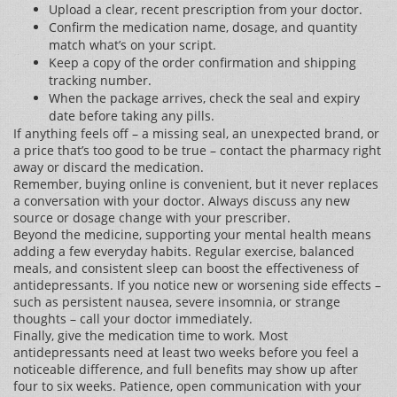
Upload a clear, recent prescription from your doctor.
Confirm the medication name, dosage, and quantity
match what’s on your script.
Keep a copy of the order confirmation and shipping
tracking number.
When the package arrives, check the seal and expiry
date before taking any pills.
If anything feels off – a missing seal, an unexpected brand, or
a price that’s too good to be true – contact the pharmacy right
away or discard the medication.
Remember, buying online is convenient, but it never replaces
a conversation with your doctor. Always discuss any new
source or dosage change with your prescriber.
Beyond the medicine, supporting your mental health means
adding a few everyday habits. Regular exercise, balanced
meals, and consistent sleep can boost the effectiveness of
antidepressants. If you notice new or worsening side effects –
such as persistent nausea, severe insomnia, or strange
thoughts – call your doctor immediately.
Finally, give the medication time to work. Most
antidepressants need at least two weeks before you feel a
noticeable difference, and full benefits may show up after
four to six weeks. Patience, open communication with your