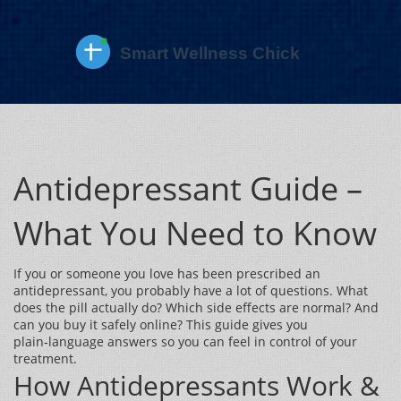
Antidepressant Guide –
What You Need to Know
If you or someone you love has been prescribed an
antidepressant, you probably have a lot of questions. What
does the pill actually do? Which side effects are normal? And
can you buy it safely online? This guide gives you
plain‑language answers so you can feel in control of your
treatment.
How Antidepressants Work &