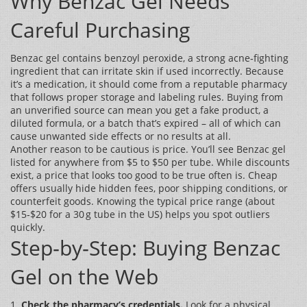
Why Benzac Gel Needs
Careful Purchasing
Benzac gel contains benzoyl peroxide, a strong acne‑fighting
ingredient that can irritate skin if used incorrectly. Because
it’s a medication, it should come from a reputable pharmacy
that follows proper storage and labeling rules. Buying from
an unverified source can mean you get a fake product, a
diluted formula, or a batch that’s expired – all of which can
cause unwanted side effects or no results at all.
Another reason to be cautious is price. You’ll see Benzac gel
listed for anywhere from $5 to $50 per tube. While discounts
exist, a price that looks too good to be true often is. Cheap
offers usually hide hidden fees, poor shipping conditions, or
counterfeit goods. Knowing the typical price range (about
$15‑$20 for a 30 g tube in the US) helps you spot outliers
quickly.
Step‑by‑Step: Buying Benzac
Gel on the Web
1.
Check the pharmacy’s credentials.
Look for a physical