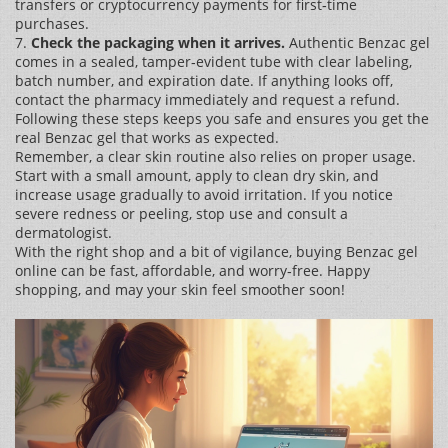
transfers or cryptocurrency payments for first‑time
purchases.
7.
Check the packaging when it arrives.
Authentic Benzac gel
comes in a sealed, tamper‑evident tube with clear labeling,
batch number, and expiration date. If anything looks off,
contact the pharmacy immediately and request a refund.
Following these steps keeps you safe and ensures you get the
real Benzac gel that works as expected.
Remember, a clear skin routine also relies on proper usage.
Start with a small amount, apply to clean dry skin, and
increase usage gradually to avoid irritation. If you notice
severe redness or peeling, stop use and consult a
dermatologist.
With the right shop and a bit of vigilance, buying Benzac gel
online can be fast, affordable, and worry‑free. Happy
shopping, and may your skin feel smoother soon!