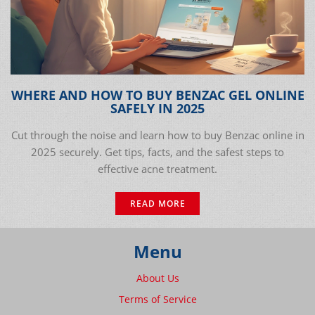
WHERE AND HOW TO BUY BENZAC GEL ONLINE
SAFELY IN 2025
Cut through the noise and learn how to buy Benzac online in
2025 securely. Get tips, facts, and the safest steps to
effective acne treatment.
READ MORE
Menu
About Us
Terms of Service