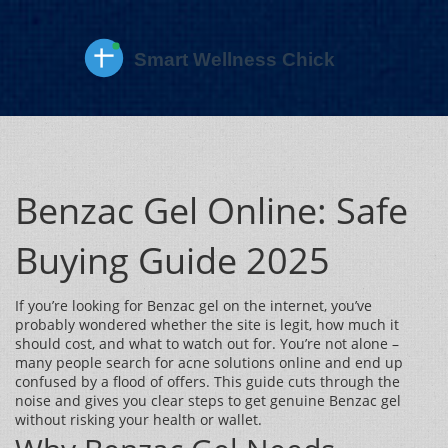
Benzac Gel Online: Safe
Buying Guide 2025
If you’re looking for Benzac gel on the internet, you’ve
probably wondered whether the site is legit, how much it
should cost, and what to watch out for. You’re not alone –
many people search for acne solutions online and end up
confused by a flood of offers. This guide cuts through the
noise and gives you clear steps to get genuine Benzac gel
without risking your health or wallet.