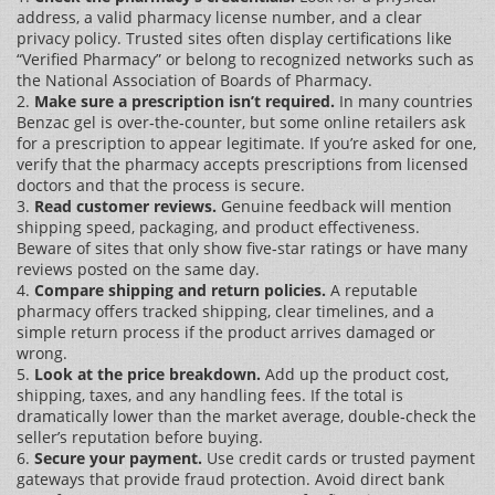
address, a valid pharmacy license number, and a clear
privacy policy. Trusted sites often display certifications like
“Verified Pharmacy” or belong to recognized networks such as
the National Association of Boards of Pharmacy.
2.
Make sure a prescription isn’t required.
In many countries
Benzac gel is over‑the‑counter, but some online retailers ask
for a prescription to appear legitimate. If you’re asked for one,
verify that the pharmacy accepts prescriptions from licensed
doctors and that the process is secure.
3.
Read customer reviews.
Genuine feedback will mention
shipping speed, packaging, and product effectiveness.
Beware of sites that only show five‑star ratings or have many
reviews posted on the same day.
4.
Compare shipping and return policies.
A reputable
pharmacy offers tracked shipping, clear timelines, and a
simple return process if the product arrives damaged or
wrong.
5.
Look at the price breakdown.
Add up the product cost,
shipping, taxes, and any handling fees. If the total is
dramatically lower than the market average, double‑check the
seller’s reputation before buying.
6.
Secure your payment.
Use credit cards or trusted payment
gateways that provide fraud protection. Avoid direct bank