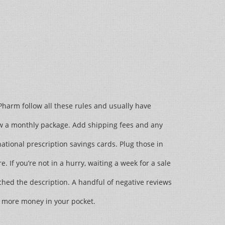
Pharm follow all these rules and usually have
how a monthly package. Add shipping fees and any
tional prescription savings cards. Plug those in
. If you’re not in a hurry, waiting a week for a sale
ched the description. A handful of negative reviews
p more money in your pocket.