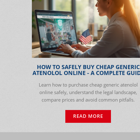
HOW TO SAFELY BUY CHEAP GENERIC
ATENOLOL ONLINE - A COMPLETE GUI
Learn how to purchase cheap generic atenolol
online safely, understand the legal landscape,
compare prices and avoid common pitfalls.
READ MORE