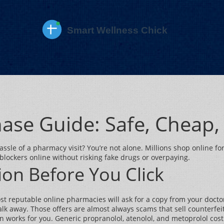
hase Guide: Safe, Cheap,
assle of a pharmacy visit? You’re not alone. Millions shop online 
blockers online without risking fake drugs or overpaying.
on Before You Click
Most reputable online pharmacies will ask for a copy from your doctor
lk away. Those offers are almost always scams that sell counterfeit 
ion works for you. Generic propranolol, atenolol, and metoprolol co