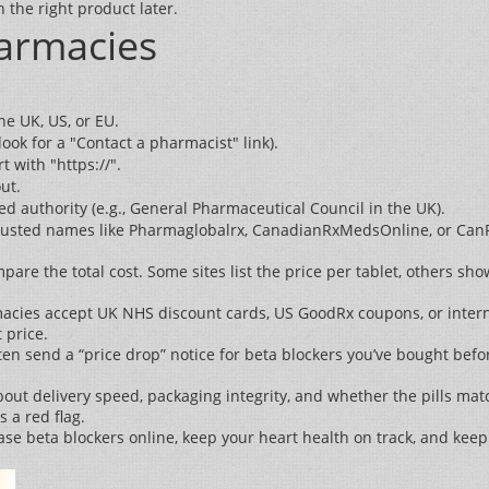
 the right product later.
harmacies
he UK, US, or EU.
ook for a "Contact a pharmacist" link).
 with "https://".
ut.
 authority (e.g., General Pharmaceutical Council in the UK).
y. Trusted names like Pharmaglobalrx, CanadianRxMedsOnline, or Can
are the total cost. Some sites list the price per tablet, others s
cies accept UK NHS discount cards, US GoodRx coupons, or interna
 price.
en send a “price drop” notice for beta blockers you’ve bought before
bout delivery speed, packaging integrity, and whether the pills mat
 a red flag.
hase beta blockers online, keep your heart health on track, and kee