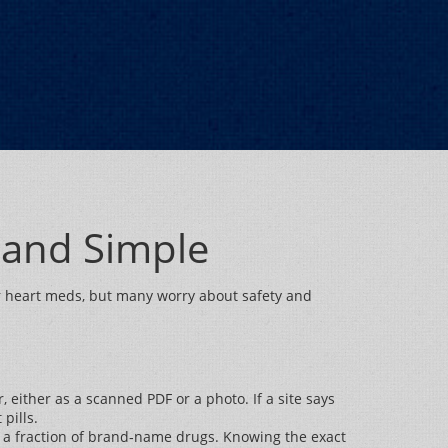
 and Simple
for heart meds, but many worry about safety and
, either as a scanned PDF or a photo. If a site says
pills.
st a fraction of brand‑name drugs. Knowing the exact