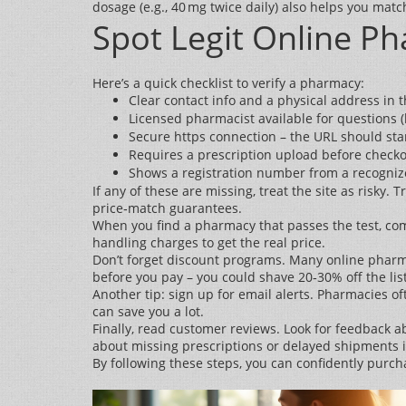
dosage (e.g., 40 mg twice daily) also helps you match
Spot Legit Online P
Here’s a quick checklist to verify a pharmacy:
Clear contact info and a physical address in t
Licensed pharmacist available for questions (l
Secure https connection – the URL should start
Requires a prescription upload before checko
Shows a registration number from a recognized
If any of these are missing, treat the site as risk
price‑match guarantees.
When you find a pharmacy that passes the test, comp
handling charges to get the real price.
Don’t forget discount programs. Many online pharma
before you pay – you could shave 20‑30% off the list
Another tip: sign up for email alerts. Pharmacies oft
can save you a lot.
Finally, read customer reviews. Look for feedback a
about missing prescriptions or delayed shipments is
By following these steps, you can confidently purc