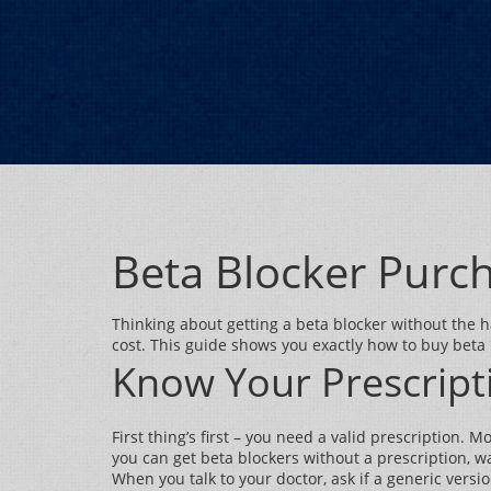
Beta Blocker Purc
Thinking about getting a beta blocker without the h
cost. This guide shows you exactly how to buy beta 
Know Your Prescripti
First thing’s first – you need a valid prescription. 
you can get beta blockers without a prescription, wa
When you talk to your doctor, ask if a generic vers