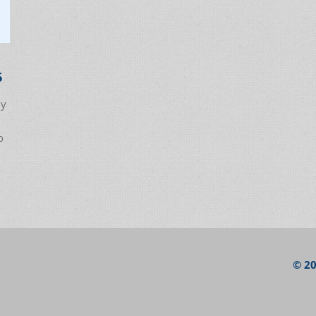
6
ly
o
© 20