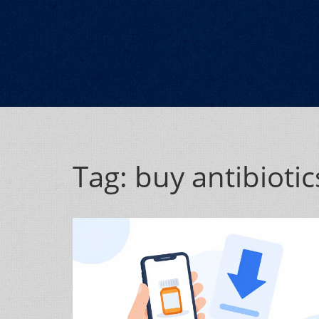
Tag: buy antibiotic