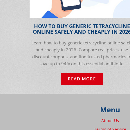
HOW TO BUY GENERIC TETRACYCLINE
ONLINE SAFELY AND CHEAPLY IN 202
Learn how to buy generic tetracycline online safe
and cheaply in 2026. Compare real prices, use
discount coupons, and find trusted pharmacies t
save up to 94% on this essential antibiotic.
READ MORE
Menu
About Us
Terms of Service