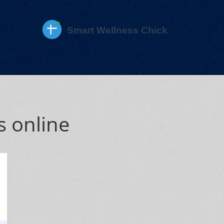
s online