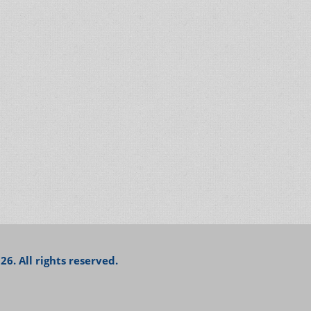
26. All rights reserved.