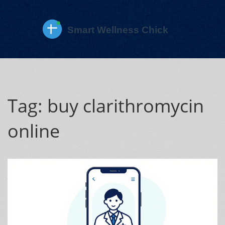
Tag: buy clarithromycin
online