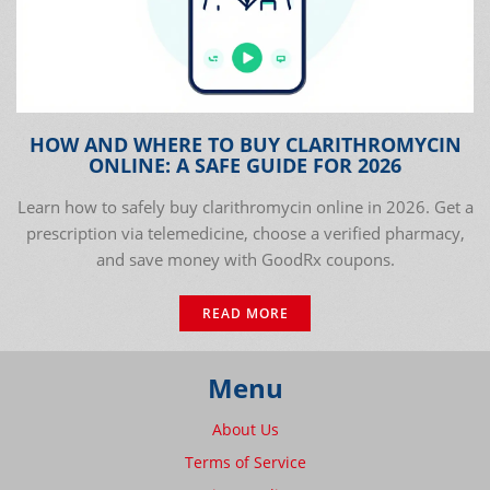
HOW AND WHERE TO BUY CLARITHROMYCIN
ONLINE: A SAFE GUIDE FOR 2026
Learn how to safely buy clarithromycin online in 2026. Get a
prescription via telemedicine, choose a verified pharmacy,
and save money with GoodRx coupons.
READ MORE
Menu
About Us
Terms of Service