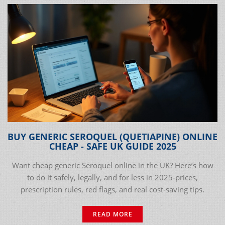
BUY GENERIC SEROQUEL (QUETIAPINE) ONLINE
CHEAP - SAFE UK GUIDE 2025
Want cheap generic Seroquel online in the UK? Here’s how
to do it safely, legally, and for less in 2025-prices,
prescription rules, red flags, and real cost-saving tips.
READ MORE