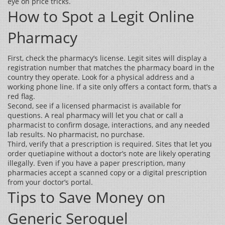
eye on price tricks.
How to Spot a Legit Online
Pharmacy
First, check the pharmacy’s license. Legit sites will display a
registration number that matches the pharmacy board in the
country they operate. Look for a physical address and a
working phone line. If a site only offers a contact form, that’s a
red flag.
Second, see if a licensed pharmacist is available for
questions. A real pharmacy will let you chat or call a
pharmacist to confirm dosage, interactions, and any needed
lab results. No pharmacist, no purchase.
Third, verify that a prescription is required. Sites that let you
order quetiapine without a doctor’s note are likely operating
illegally. Even if you have a paper prescription, many
pharmacies accept a scanned copy or a digital prescription
from your doctor’s portal.
Tips to Save Money on
Generic Seroquel