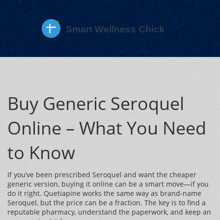
Buy Generic Seroquel
Online – What You Need
to Know
If you’ve been prescribed Seroquel and want the cheaper
generic version, buying it online can be a smart move—if you
do it right. Quetiapine works the same way as brand‑name
Seroquel, but the price can be a fraction. The key is to find a
reputable pharmacy, understand the paperwork, and keep an