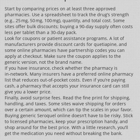
Start by comparing prices on at least three approved
pharmacies. Use a spreadsheet to track the drug’s strength
(e.g., 25 mg, 50 mg, 100 mg), quantity, and total cost. Some
sites offer bulk discounts; buying a 90‑day supply often costs
less per tablet than a 30‑day pack.
Look for coupons or patient assistance programs. A lot of
manufacturers provide discount cards for quetiapine, and
some online pharmacies have partnership codes you can
apply at checkout. Make sure the coupon applies to the
generic version, not the brand name.
If you have insurance, check whether the pharmacy is
in‑network. Many insurers have a preferred online pharmacy
list that reduces out‑of‑pocket costs. Even if you’re paying
cash, a pharmacy that accepts your insurance card can still
give you a lower price.
Finally, avoid surprise fees. Read the fine print for shipping,
handling, and taxes. Some sites waive shipping for orders
over a certain amount, which can tip the scales in your favor.
Buying generic Seroquel online doesn’t have to be risky. Stick
to licensed pharmacies, keep your prescription handy, and
shop around for the best price. With a little research, you’ll
get the medication you need without breaking the bank.