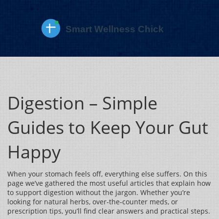
Digestion – Simple
Guides to Keep Your Gut
Happy
When your stomach feels off, everything else suffers. On this
page we’ve gathered the most useful articles that explain how
to support digestion without the jargon. Whether you’re
looking for natural herbs, over‑the‑counter meds, or
prescription tips, you’ll find clear answers and practical steps.