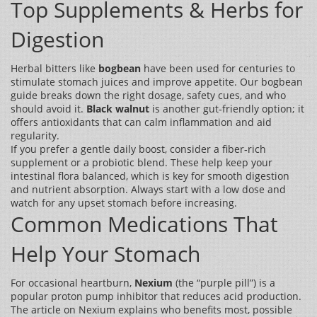
Top Supplements & Herbs for
Digestion
Herbal bitters like
bogbean
have been used for centuries to
stimulate stomach juices and improve appetite. Our bogbean
guide breaks down the right dosage, safety cues, and who
should avoid it.
Black walnut
is another gut‑friendly option; it
offers antioxidants that can calm inflammation and aid
regularity.
If you prefer a gentle daily boost, consider a fiber‑rich
supplement or a probiotic blend. These help keep your
intestinal flora balanced, which is key for smooth digestion
and nutrient absorption. Always start with a low dose and
watch for any upset stomach before increasing.
Common Medications That
Help Your Stomach
For occasional heartburn,
Nexium
(the “purple pill”) is a
popular proton pump inhibitor that reduces acid production.
The article on Nexium explains who benefits most, possible