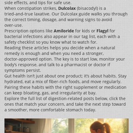
side effects, and tips for safe use.
When constipation strikes,
Dulcolax
(bisacodyl) is a
tried‑and‑true laxative. Our Dulcolax guide walks you through
the correct timing, dosage, and warning signs to avoid
over‑use.
Prescription options like
Amiloride
for kids or
Flagyl
for
bacterial infections also appear in our tag list, each with a
safety checklist so you know what to watch for.
Reading these articles helps you decide when a natural
remedy is enough and when you need a stronger,
doctor‑approved option. The key is to start low, monitor your
body’s response, and talk to a pharmacist or doctor if
symptoms persist.
Gut health isn’t just about one product; it’s about habits. Stay
hydrated, eat a mix of fiber‑rich foods, and move regularly.
Pairing these habits with the right supplement or medication
can keep bloating, gas, and irregularity at bay.
Explore the full list of digestion‑related posts below, click the
ones that match your concern, and take the next step toward
a smoother, more comfortable stomach today.