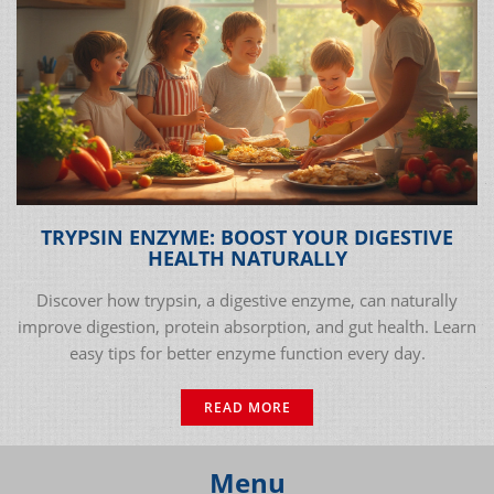
TRYPSIN ENZYME: BOOST YOUR DIGESTIVE
HEALTH NATURALLY
Discover how trypsin, a digestive enzyme, can naturally
improve digestion, protein absorption, and gut health. Learn
easy tips for better enzyme function every day.
READ MORE
Menu