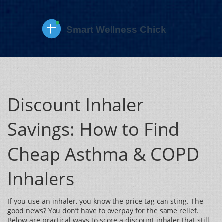
Discount Inhaler
Savings: How to Find
Cheap Asthma & COPD
Inhalers
If you use an inhaler, you know the price tag can sting. The
good news? You don’t have to overpay for the same relief.
Below are practical ways to score a discount inhaler that still