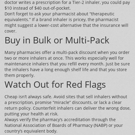
doctor writes a prescription for a Tier‑2 inhaler, you could pay
$10 instead of $40 out‑of‑pocket.
Don’t forget to ask your pharmacist about “therapeutic
equivalents.” If a brand inhaler is pricey, the pharmacist
might suggest a lower‑cost alternative that the insurance will
cover.
Buy in Bulk or Multi‑Pack
Many pharmacies offer a multi‑pack discount when you order
two or more inhalers at once. This works especially well for
maintenance inhalers that you refill every month. Just be sure
the inhalers have a long enough shelf life and that you store
them properly.
Watch Out for Red Flags
Cheap isn’t always safe. Avoid sites that sell inhalers without
a prescription, promise “miracle” discounts, or lack a clear
return policy. Counterfeit inhalers can deliver the wrong dose,
putting your health at risk.
Always verify the pharmacy’s accreditation through the
National Association of Boards of Pharmacy (NABP) or your
country’s equivalent body.