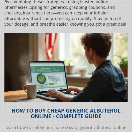
By combining these strategies—using trusted online
pharmacies, opting for generics, grabbing coupons, and
checking insurance tiers—you can keep your inhaler
affordable without compromising on quality. Stay on top of
your dosage, and breathe easier knowing you got a great deal.
HOW TO BUY CHEAP GENERIC ALBUTEROL
ONLINE - COMPLETE GUIDE
Learn how to safely purchase cheap generic albuterol online.