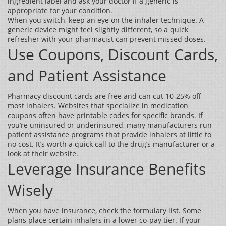
ingredient label and ask your doctor if a generic is
appropriate for your condition.
When you switch, keep an eye on the inhaler technique. A
generic device might feel slightly different, so a quick
refresher with your pharmacist can prevent missed doses.
Use Coupons, Discount Cards,
and Patient Assistance
Pharmacy discount cards are free and can cut 10‑25% off
most inhalers. Websites that specialize in medication
coupons often have printable codes for specific brands. If
you’re uninsured or underinsured, many manufacturers run
patient assistance programs that provide inhalers at little to
no cost. It’s worth a quick call to the drug’s manufacturer or a
look at their website.
Leverage Insurance Benefits
Wisely
When you have insurance, check the formulary list. Some
plans place certain inhalers in a lower co‑pay tier. If your