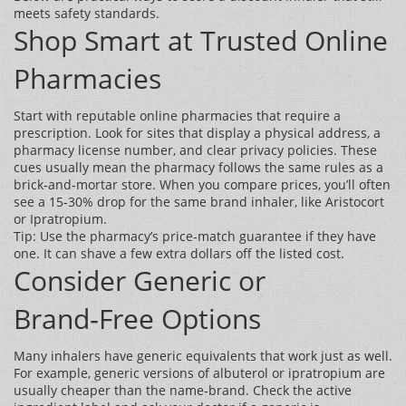
meets safety standards.
Shop Smart at Trusted Online
Pharmacies
Start with reputable online pharmacies that require a
prescription. Look for sites that display a physical address, a
pharmacy license number, and clear privacy policies. These
cues usually mean the pharmacy follows the same rules as a
brick‑and‑mortar store. When you compare prices, you’ll often
see a 15‑30% drop for the same brand inhaler, like Aristocort
or Ipratropium.
Tip: Use the pharmacy’s price‑match guarantee if they have
one. It can shave a few extra dollars off the listed cost.
Consider Generic or
Brand‑Free Options
Many inhalers have generic equivalents that work just as well.
For example, generic versions of albuterol or ipratropium are
usually cheaper than the name‑brand. Check the active