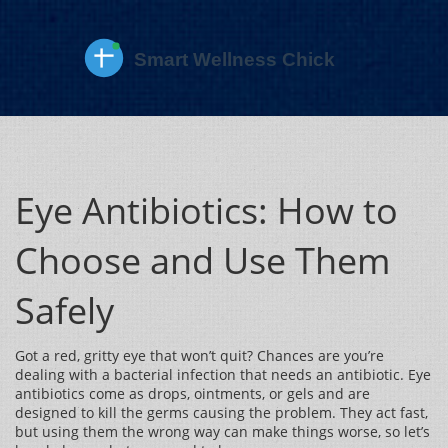
Eye Antibiotics: How to
Choose and Use Them
Safely
Got a red, gritty eye that won’t quit? Chances are you’re
dealing with a bacterial infection that needs an antibiotic. Eye
antibiotics come as drops, ointments, or gels and are
designed to kill the germs causing the problem. They act fast,
but using them the wrong way can make things worse, so let’s