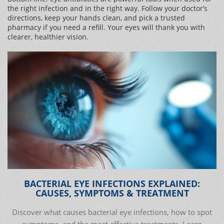
the right infection and in the right way. Follow your doctor’s
directions, keep your hands clean, and pick a trusted
pharmacy if you need a refill. Your eyes will thank you with
clearer, healthier vision.
BACTERIAL EYE INFECTIONS EXPLAINED:
CAUSES, SYMPTOMS & TREATMENT
Discover what causes bacterial eye infections, how to spot