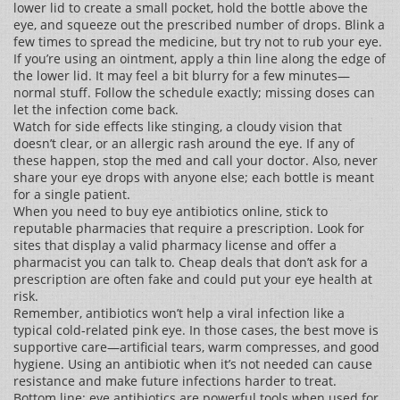
lower lid to create a small pocket, hold the bottle above the
eye, and squeeze out the prescribed number of drops. Blink a
few times to spread the medicine, but try not to rub your eye.
If you’re using an ointment, apply a thin line along the edge of
the lower lid. It may feel a bit blurry for a few minutes—
normal stuff. Follow the schedule exactly; missing doses can
let the infection come back.
Watch for side effects like stinging, a cloudy vision that
doesn’t clear, or an allergic rash around the eye. If any of
these happen, stop the med and call your doctor. Also, never
share your eye drops with anyone else; each bottle is meant
for a single patient.
When you need to buy eye antibiotics online, stick to
reputable pharmacies that require a prescription. Look for
sites that display a valid pharmacy license and offer a
pharmacist you can talk to. Cheap deals that don’t ask for a
prescription are often fake and could put your eye health at
risk.
Remember, antibiotics won’t help a viral infection like a
typical cold‑related pink eye. In those cases, the best move is
supportive care—artificial tears, warm compresses, and good
hygiene. Using an antibiotic when it’s not needed can cause
resistance and make future infections harder to treat.
Bottom line: eye antibiotics are powerful tools when used for