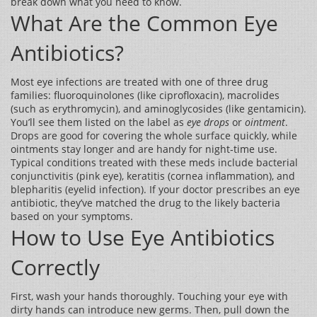
break down what you need to know.
What Are the Common Eye
Antibiotics?
Most eye infections are treated with one of three drug
families: fluoroquinolones (like ciprofloxacin), macrolides
(such as erythromycin), and aminoglycosides (like gentamicin).
You’ll see them listed on the label as
eye drops
or
ointment
.
Drops are good for covering the whole surface quickly, while
ointments stay longer and are handy for night‑time use.
Typical conditions treated with these meds include bacterial
conjunctivitis (pink eye), keratitis (cornea inflammation), and
blepharitis (eyelid infection). If your doctor prescribes an eye
antibiotic, they’ve matched the drug to the likely bacteria
based on your symptoms.
How to Use Eye Antibiotics
Correctly
First, wash your hands thoroughly. Touching your eye with
dirty hands can introduce new germs. Then, pull down the