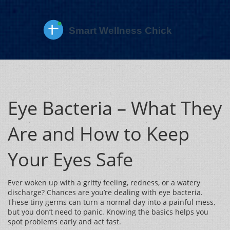
Eye Bacteria – What They
Are and How to Keep
Your Eyes Safe
Ever woken up with a gritty feeling, redness, or a watery
discharge? Chances are you’re dealing with eye bacteria.
These tiny germs can turn a normal day into a painful mess,
but you don’t need to panic. Knowing the basics helps you
spot problems early and act fast.