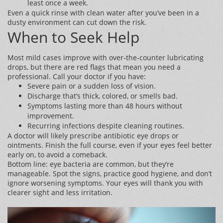
least once a week.
Even a quick rinse with clean water after you’ve been in a
dusty environment can cut down the risk.
When to Seek Help
Most mild cases improve with over‑the‑counter lubricating
drops, but there are red flags that mean you need a
professional. Call your doctor if you have:
Severe pain or a sudden loss of vision.
Discharge that’s thick, colored, or smells bad.
Symptoms lasting more than 48 hours without
improvement.
Recurring infections despite cleaning routines.
A doctor will likely prescribe antibiotic eye drops or
ointments. Finish the full course, even if your eyes feel better
early on, to avoid a comeback.
Bottom line: eye bacteria are common, but they’re
manageable. Spot the signs, practice good hygiene, and don’t
ignore worsening symptoms. Your eyes will thank you with
clearer sight and less irritation.