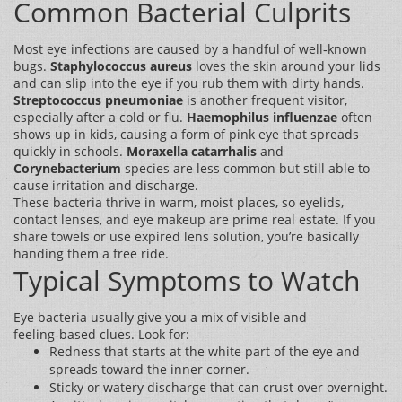
Common Bacterial Culprits
Most eye infections are caused by a handful of well‑known
bugs.
Staphylococcus aureus
loves the skin around your lids
and can slip into the eye if you rub them with dirty hands.
Streptococcus pneumoniae
is another frequent visitor,
especially after a cold or flu.
Haemophilus influenzae
often
shows up in kids, causing a form of pink eye that spreads
quickly in schools.
Moraxella catarrhalis
and
Corynebacterium
species are less common but still able to
cause irritation and discharge.
These bacteria thrive in warm, moist places, so eyelids,
contact lenses, and eye makeup are prime real estate. If you
share towels or use expired lens solution, you’re basically
handing them a free ride.
Typical Symptoms to Watch
Eye bacteria usually give you a mix of visible and
feeling‑based clues. Look for:
Redness that starts at the white part of the eye and
spreads toward the inner corner.
Sticky or watery discharge that can crust over overnight.