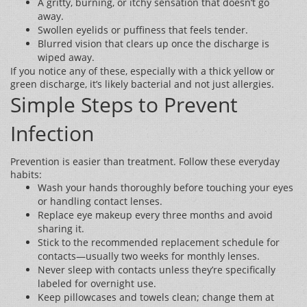
A gritty, burning, or itchy sensation that doesn’t go
away.
Swollen eyelids or puffiness that feels tender.
Blurred vision that clears up once the discharge is
wiped away.
If you notice any of these, especially with a thick yellow or
green discharge, it’s likely bacterial and not just allergies.
Simple Steps to Prevent
Infection
Prevention is easier than treatment. Follow these everyday
habits:
Wash your hands thoroughly before touching your eyes
or handling contact lenses.
Replace eye makeup every three months and avoid
sharing it.
Stick to the recommended replacement schedule for
contacts—usually two weeks for monthly lenses.
Never sleep with contacts unless they’re specifically
labeled for overnight use.
Keep pillowcases and towels clean; change them at