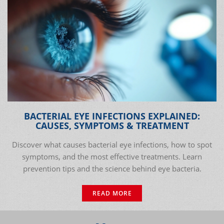
BACTERIAL EYE INFECTIONS EXPLAINED:
CAUSES, SYMPTOMS & TREATMENT
Discover what causes bacterial eye infections, how to spot
symptoms, and the most effective treatments. Learn
prevention tips and the science behind eye bacteria.
READ MORE