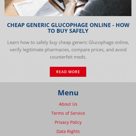
CHEAP GENERIC GLUCOPHAGE ONLINE - HOW
TO BUY SAFELY
Learn how to safely buy cheap generic Glucophage online,
verify legitimate pharmacies, compare prices, and avoid
counterfeit meds.
READ MORE
Menu
About Us
Terms of Service
Privacy Policy
Data Rights