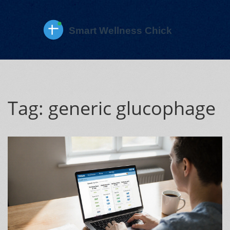
Tag: generic glucophage