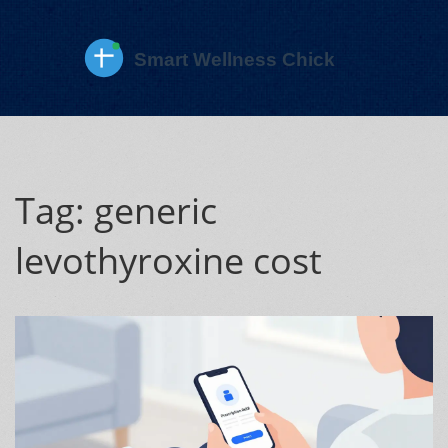
Tag: generic
levothyroxine cost