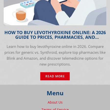
HOW TO BUY LEVOTHYROXINE ONLINE: A 2026
GUIDE TO PRICES, PHARMACIES, AND
TELEMEDICINE
Learn how to buy levothyroxine online in 2026. Compare
prices for generic vs. Synthroid, explore top pharmacies like
Blink and Amazon, and discover telemedicine options for
new prescriptions.
READ MORE
Menu
About Us
Terms of Service