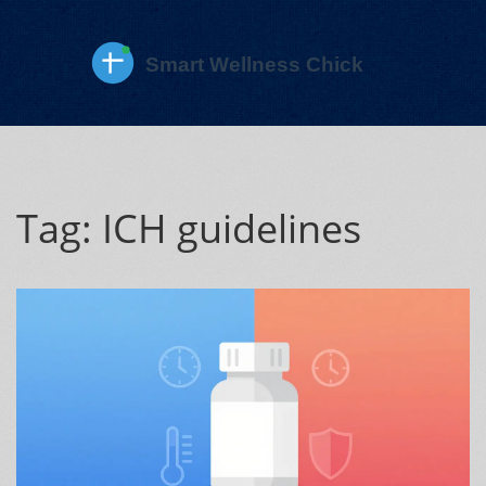
Tag: ICH guidelines