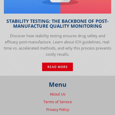
STABILITY TESTING: THE BACKBONE OF POST-
MANUFACTURE QUALITY MONITORING
Discover how stability testing ensures drug safety and
efficacy post-manufacture. Learn about ICH guidelines, real-
time vs. accelerated methods, and why this process prevents
costly recalls.
READ MORE
Menu
About Us
Terms of Service
Privacy Policy