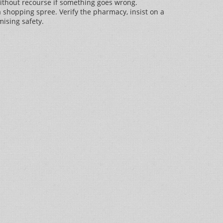
without recourse if something goes wrong.
 a shopping spree. Verify the pharmacy, insist on a
ising safety.