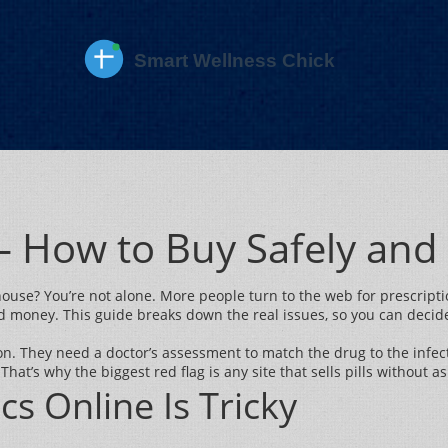
 – How to Buy Safely an
 house? You’re not alone. More people turn to the web for prescript
nd money. This guide breaks down the real issues, so you can decide 
ason. They need a doctor’s assessment to match the drug to the infect
That’s why the biggest red flag is any site that sells pills without as
cs Online Is Tricky