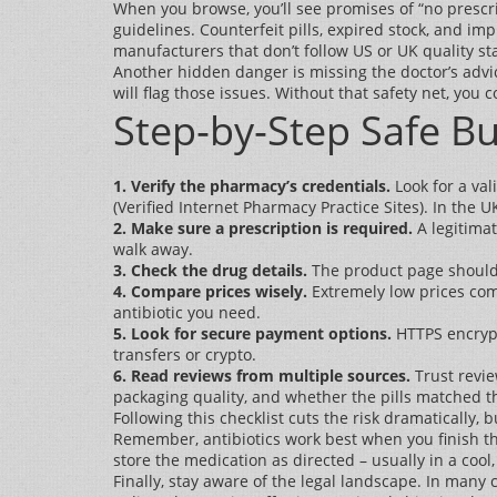
When you browse, you’ll see promises of “no prescr
guidelines. Counterfeit pills, expired stock, and i
manufacturers that don’t follow US or UK quality s
Another hidden danger is missing the doctor’s advic
will flag those issues. Without that safety net, you 
Step‑by‑Step Safe Bu
1. Verify the pharmacy’s credentials.
Look for a val
(Verified Internet Pharmacy Practice Sites). In the 
2. Make sure a prescription is required.
A legitimat
walk away.
3. Check the drug details.
The product page should l
4. Compare prices wisely.
Extremely low prices comp
antibiotic you need.
5. Look for secure payment options.
HTTPS encrypt
transfers or crypto.
6. Read reviews from multiple sources.
Trust revie
packaging quality, and whether the pills matched t
Following this checklist cuts the risk dramatically, b
Remember, antibiotics work best when you finish the
store the medication as directed – usually in a cool
Finally, stay aware of the legal landscape. In many 