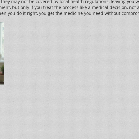
 they may not be covered by local health regulations, leaving you 
ient, but only if you treat the process like a medical decision, not
hen you do it right, you get the medicine you need without comprom
n
,