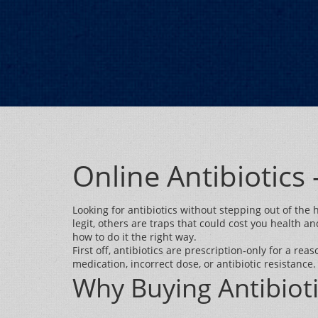
Online Antibiotics
Looking for antibiotics without stepping out of the
legit, others are traps that could cost you health a
how to do it the right way.
First off, antibiotics are prescription‑only for a re
medication, incorrect dose, or antibiotic resistance. 
Why Buying Antibioti