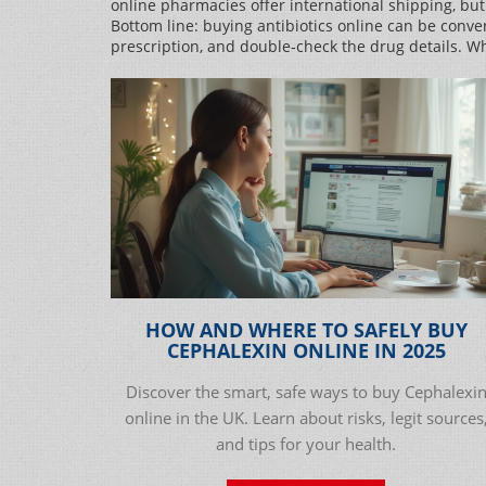
online pharmacies offer international shipping, but
Bottom line: buying antibiotics online can be conven
prescription, and double‑check the drug details. W
HOW AND WHERE TO SAFELY BUY
CEPHALEXIN ONLINE IN 2025
Discover the smart, safe ways to buy Cephalexi
online in the UK. Learn about risks, legit sources
and tips for your health.