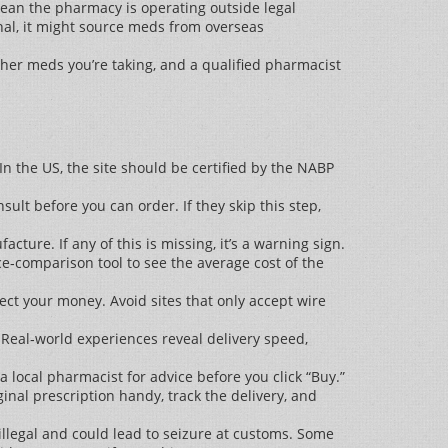
mean the pharmacy is operating outside legal
onal, it might source meds from overseas
other meds you’re taking, and a qualified pharmacist
n the US, the site should be certified by the NABP
sult before you can order. If they skip this step,
ure. If any of this is missing, it’s a warning sign.
e‑comparison tool to see the average cost of the
ct your money. Avoid sites that only accept wire
 Real‑world experiences reveal delivery speed,
r a local pharmacist for advice before you click “Buy.”
inal prescription handy, track the delivery, and
 illegal and could lead to seizure at customs. Some