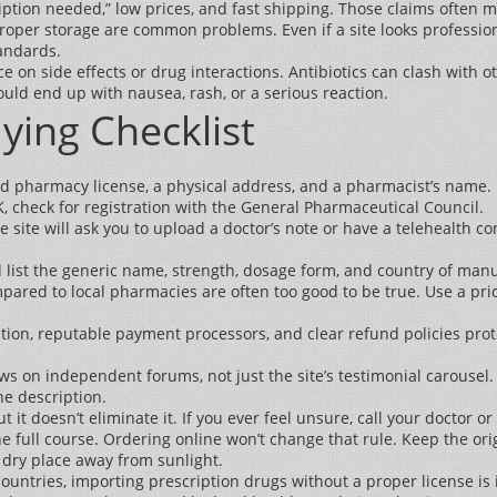
iption needed,” low prices, and fast shipping. Those claims often 
mproper storage are common problems. Even if a site looks professi
tandards.
e on side effects or drug interactions. Antibiotics can clash with 
could end up with nausea, rash, or a serious reaction.
ying Checklist
id pharmacy license, a physical address, and a pharmacist’s name. I
UK, check for registration with the General Pharmaceutical Council.
e site will ask you to upload a doctor’s note or have a telehealth con
ist the generic name, strength, dosage form, and country of manufact
ared to local pharmacies are often too good to be true. Use a pric
ion, reputable payment processors, and clear refund policies prote
ws on independent forums, not just the site’s testimonial carousel.
he description.
ut it doesn’t eliminate it. If you ever feel unsure, call your doctor o
 full course. Ordering online won’t change that rule. Keep the orig
, dry place away from sunlight.
countries, importing prescription drugs without a proper license is