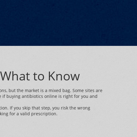
d What to Know
ions, but the market is a mixed bag. Some sites are
if buying antibiotics online is right for you and
ion. If you skip that step, you risk the wrong
king for a valid prescription.