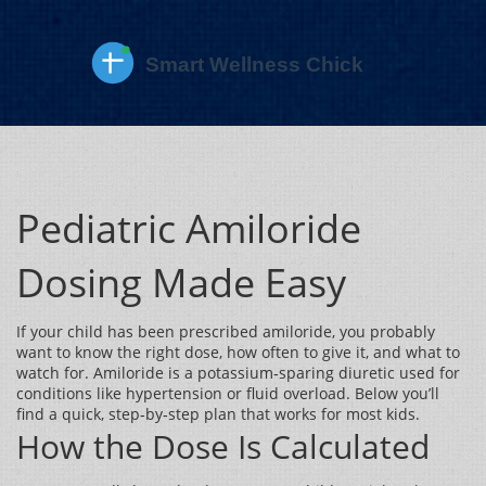
Pediatric Amiloride
Dosing Made Easy
If your child has been prescribed amiloride, you probably
want to know the right dose, how often to give it, and what to
watch for. Amiloride is a potassium‑sparing diuretic used for
conditions like hypertension or fluid overload. Below you’ll
find a quick, step‑by‑step plan that works for most kids.
How the Dose Is Calculated