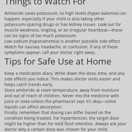
Things to Watch For
Amiloride saves potassium, so high levels (hyper‑kalemia) can
happen, especially if your child is also taking other
potassium‑sparing drugs or has kidney issues. Look out for
muscle weakness, tingling, or an irregular heartbeat—these
can be signs of too much potassium.
Low sodium (hyponatremia) is another possible side effect.
Watch for nausea, headache, or confusion. If any of these
symptoms appear, call your doctor right away.
Tips for Safe Use at Home
Keep a medication diary. Write down the dose, time, and any
side effects you notice. This makes doctor visits easier and
helps catch trends early.
Store amiloride at room temperature, away from moisture
and out of reach of children. Never mix the medicine with
juice or soda unless the pharmacist says it’s okay—some
liquids can affect absorption.
Finally, remember that dosing can differ based on the
condition being treated. For hypertension, the target dose
might be higher than for mild fluid retention. Always ask your
doctor why a certain dose was chosen for your child.