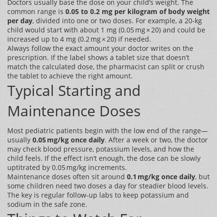
Doctors usually base the dose on your child’s weight. The
common range is
0.05 to 0.2 mg per kilogram of body weight
per day
, divided into one or two doses. For example, a 20‑kg
child would start with about 1 mg (0.05 mg × 20) and could be
increased up to 4 mg (0.2 mg × 20) if needed.
Always follow the exact amount your doctor writes on the
prescription. If the label shows a tablet size that doesn’t
match the calculated dose, the pharmacist can split or crush
the tablet to achieve the right amount.
Typical Starting and
Maintenance Doses
Most pediatric patients begin with the low end of the range—
usually
0.05 mg/kg once daily
. After a week or two, the doctor
may check blood pressure, potassium levels, and how the
child feels. If the effect isn’t enough, the dose can be slowly
uptitrated by 0.05 mg/kg increments.
Maintenance doses often sit around
0.1 mg/kg once daily
, but
some children need two doses a day for steadier blood levels.
The key is regular follow‑up labs to keep potassium and
sodium in the safe zone.