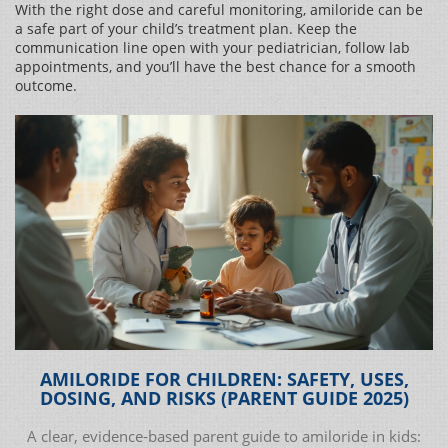
With the right dose and careful monitoring, amiloride can be
a safe part of your child’s treatment plan. Keep the
communication line open with your pediatrician, follow lab
appointments, and you’ll have the best chance for a smooth
outcome.
AMILORIDE FOR CHILDREN: SAFETY, USES,
DOSING, AND RISKS (PARENT GUIDE 2025)
A clear, evidence-based parent guide to amiloride in kids: