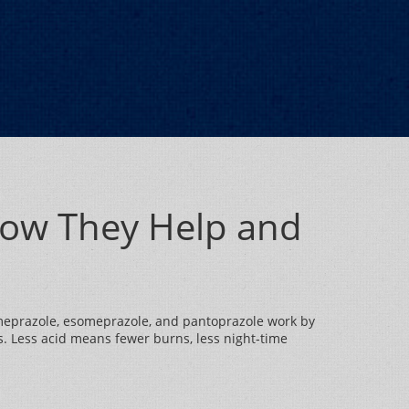
How They Help and
e omeprazole, esomeprazole, and pantoprazole work by
. Less acid means fewer burns, less night‑time