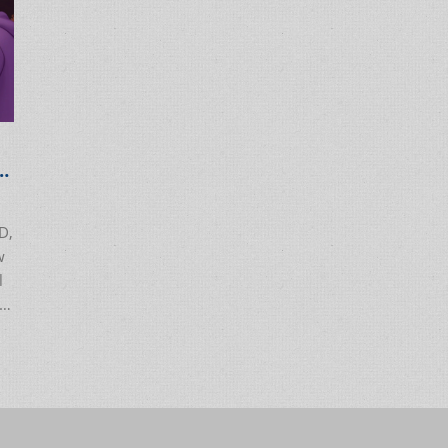
D,
w
l
.
ou
nd