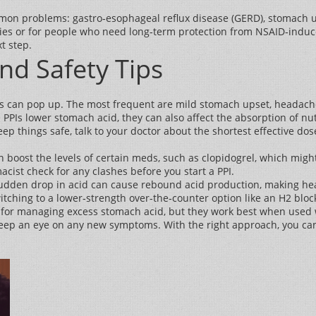
mmon problems: gastro‑esophageal reflux disease (GERD), stomach ulc
ies or for people who need long‑term protection from NSAID‑induced 
t step.
and Safety Tips
ects can pop up. The most frequent are mild stomach upset, headach
e PPIs lower stomach acid, they can also affect the absorption of nu
p things safe, talk to your doctor about the shortest effective do
n boost the levels of certain meds, such as clopidogrel, which might
cist check for any clashes before you start a PPI.
A sudden drop in acid can cause rebound acid production, making he
itching to a lower‑strength over‑the‑counter option like an H2 bloc
s for managing excess stomach acid, but they work best when used w
d keep an eye on any new symptoms. With the right approach, you ca