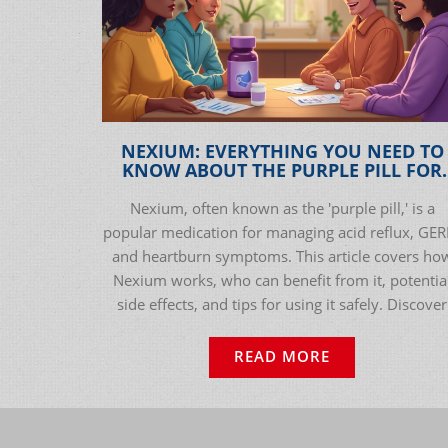
NEXIUM: EVERYTHING YOU NEED TO
KNOW ABOUT THE PURPLE PILL FOR
ACID REFLUX RELIEF
Nexium, often known as the 'purple pill,' is a
popular medication for managing acid reflux, GER
and heartburn symptoms. This article covers ho
Nexium works, who can benefit from it, potentia
side effects, and tips for using it safely. Discover
real-world advice, interesting facts, and practical
guidance for anyone dealing with digestive issues
READ MORE
Get clear, actionable info about Nexium, its
effectiveness, and what to watch out for before y
start using it. Check out the data, personal tips, a