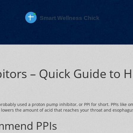
itors – Quick Guide to 
ve probably used a proton pump inhibitor, or PPI for short. PPIs lik
 lowers the amount of acid that reaches your throat and esophagus
mmend PPIs