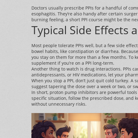
Doctors usually prescribe PPIs for a handful of co
esophagitis. They’re also handy after certain surger
burning feeling, a short PPI course might be the nex
Typical Side Effects 
Most people tolerate PPIs well, but a few side eff
bowel habits, like constipation or diarrhea. Becaus
you stay on them for more than a few months. To kee
supplement if you’re on a PPI long‑term.
Another thing to watch is drug interactions. PPIs ca
antidepressants, or HIV medications, let your pharma
When you stop a PPI, don’t just quit cold turkey. 
suggest tapering the dose over a week or two, or sw
In short, proton pump inhibitors are powerful tool
specific situation, follow the prescribed dose, an
without unnecessary risks.