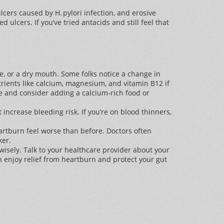
ers caused by H. pylori infection, and erosive
ulcers. If you’ve tried antacids and still feel that
e, or a dry mouth. Some folks notice a change in
trients like calcium, magnesium, and vitamin B12 if
se and consider adding a calcium‑rich food or
 increase bleeding risk. If you’re on blood thinners,
artburn feel worse than before. Doctors often
ker.
isely. Talk to your healthcare provider about your
n enjoy relief from heartburn and protect your gut