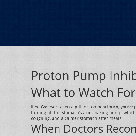
Proton Pump Inhib
What to Watch For
If you’ve ever taken a pill to stop heartburn, you’
turning off the stomach’s acid‑making pump, which
coughing, and a calmer stomach after meals.
When Doctors Reco