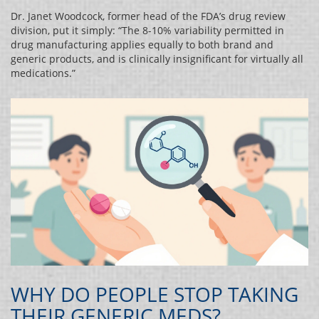
Dr. Janet Woodcock, former head of the FDA’s drug review
division, put it simply: “The 8-10% variability permitted in
drug manufacturing applies equally to both brand and
generic products, and is clinically insignificant for virtually all
medications.”
WHY DO PEOPLE STOP TAKING
THEIR GENERIC MEDS?