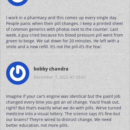
I work in a pharmacy and this comes up every single day.
People panic when their pill changes. I keep a printed sheet
of common generics with photos next to the counter. Last
week, a guy cried because his blood pressure pill went from
green to beige. We sat down for 20 minutes. He left with a
smile and a new refill. It’s not the pill-it’s the fear.
bobby chandra
December 7, 2025 AT 03:41
Imagine if your car’s engine was identical but the paint job
changed every time you got an oil change. You’d freak out,
right? But that’s exactly what we do with pills. We’ve turned
medicine into a visual lottery. The science says it’s fine-but
our brains? They’re wired to distrust change. We need
better education, not more pills.