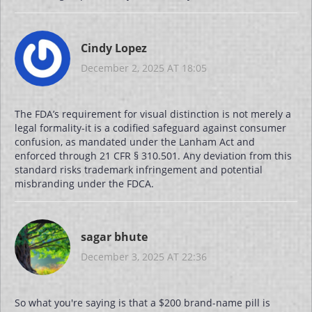
Cindy Lopez
December 2, 2025 AT 18:05
The FDA’s requirement for visual distinction is not merely a
legal formality-it is a codified safeguard against consumer
confusion, as mandated under the Lanham Act and
enforced through 21 CFR § 310.501. Any deviation from this
standard risks trademark infringement and potential
misbranding under the FDCA.
sagar bhute
December 3, 2025 AT 22:36
So what you're saying is that a $200 brand-name pill is