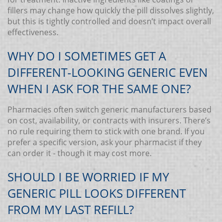
fillers may change how quickly the pill dissolves slightly,
but this is tightly controlled and doesn’t impact overall
effectiveness.
WHY DO I SOMETIMES GET A
DIFFERENT-LOOKING GENERIC EVEN
WHEN I ASK FOR THE SAME ONE?
Pharmacies often switch generic manufacturers based
on cost, availability, or contracts with insurers. There’s
no rule requiring them to stick with one brand. If you
prefer a specific version, ask your pharmacist if they
can order it - though it may cost more.
SHOULD I BE WORRIED IF MY
GENERIC PILL LOOKS DIFFERENT
FROM MY LAST REFILL?