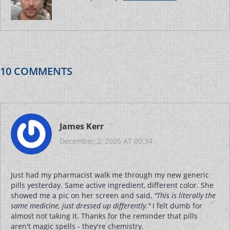
10 COMMENTS
James Kerr
December 2, 2025 AT 00:34
Just had my pharmacist walk me through my new generic
pills yesterday. Same active ingredient, different color. She
showed me a pic on her screen and said,
"This is literally the
same medicine, just dressed up differently."
I felt dumb for
almost not taking it. Thanks for the reminder that pills
aren't magic spells - they're chemistry.