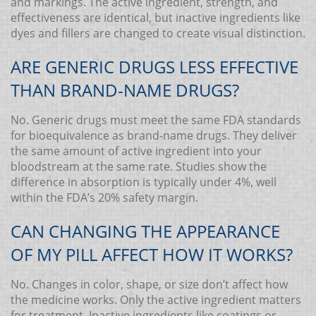
and markings. The active ingredient, strength, and
effectiveness are identical, but inactive ingredients like
dyes and fillers are changed to create visual distinction.
ARE GENERIC DRUGS LESS EFFECTIVE
THAN BRAND-NAME DRUGS?
No. Generic drugs must meet the same FDA standards
for bioequivalence as brand-name drugs. They deliver
the same amount of active ingredient into your
bloodstream at the same rate. Studies show the
difference in absorption is typically under 4%, well
within the FDA’s 20% safety margin.
CAN CHANGING THE APPEARANCE
OF MY PILL AFFECT HOW IT WORKS?
No. Changes in color, shape, or size don’t affect how
the medicine works. Only the active ingredient matters
for treatment. Inactive ingredients like coatings or