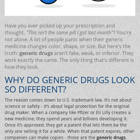
Have you ever picked up your prescription and
thought,
"This isn’t the same pill I got last month"
? You’re
not alone. A lot of people panic when their generic
medicine changes color, shape, or size. But here’s the
truth:
generic drugs
aren’t fake, weak, or inferior. They
work exactly the same. The only thing that’s different is
how they look.
WHY DO GENERIC DRUGS LOOK
SO DIFFERENT?
The reason comes down to U.S. trademark law. It’s not about
science or safety - it’s about legal protection for the original
drug maker. When a company like Pfizer or Eli Lilly creates a
new medicine, they spend years and billions developing it.
Once it’s approved, they get a patent that lets them be the
only one selling it for a while. When that patent expires, other
companies can make copies - those are the
generic drugs
.