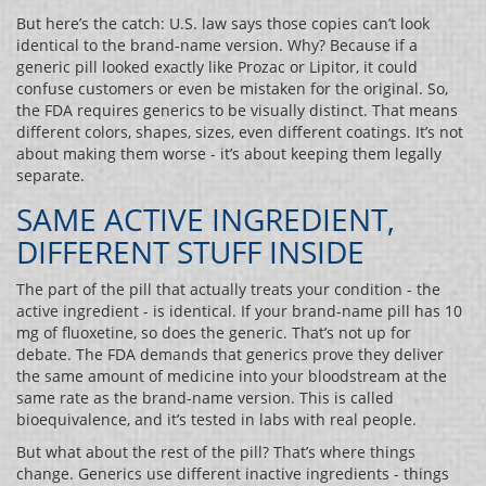
But here’s the catch: U.S. law says those copies can’t look
identical to the brand-name version. Why? Because if a
generic pill looked exactly like Prozac or Lipitor, it could
confuse customers or even be mistaken for the original. So,
the FDA requires generics to be visually distinct. That means
different colors, shapes, sizes, even different coatings. It’s not
about making them worse - it’s about keeping them legally
separate.
SAME ACTIVE INGREDIENT,
DIFFERENT STUFF INSIDE
The part of the pill that actually treats your condition - the
active ingredient - is identical. If your brand-name pill has 10
mg of fluoxetine, so does the generic. That’s not up for
debate. The FDA demands that generics prove they deliver
the same amount of medicine into your bloodstream at the
same rate as the brand-name version. This is called
bioequivalence, and it’s tested in labs with real people.
But what about the rest of the pill? That’s where things
change. Generics use different inactive ingredients - things