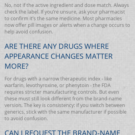
No, not if the active ingredient and dose match. Always
check the label. If you’re unsure, ask your pharmacist
to confirm it’s the same medicine. Most pharmacies
now offer pill images or alerts when a change occurs to
help avoid confusion.
ARE THERE ANY DRUGS WHERE
APPEARANCE CHANGES MATTER
MORE?
For drugs with a narrow therapeutic index - like
warfarin, levothyroxine, or phenytoin - the FDA
requires stricter manufacturing controls. But even
these must still look different from the brand-name
version. The key is consistency: if you switch between
generics, stick with the same manufacturer if possible
to avoid confusion.
CAN I REQUEST THE BRAND-NAME