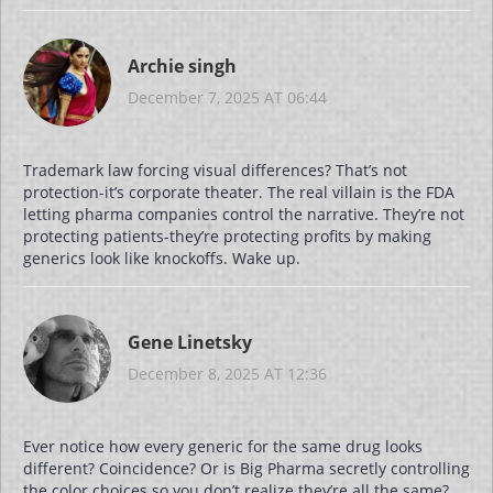
Archie singh
December 7, 2025 AT 06:44
Trademark law forcing visual differences? That’s not
protection-it’s corporate theater. The real villain is the FDA
letting pharma companies control the narrative. They’re not
protecting patients-they’re protecting profits by making
generics look like knockoffs. Wake up.
Gene Linetsky
December 8, 2025 AT 12:36
Ever notice how every generic for the same drug looks
different? Coincidence? Or is Big Pharma secretly controlling
the color choices so you don’t realize they’re all the same?