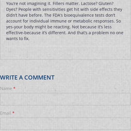
You’re not imagining it. Fillers matter. Lactose? Gluten?
Dyes? People with sensitivities get hit with side effects they
didn’t have before. The FDA’s bioequivalence tests don’t
account for individual immune or metabolic responses. So
yes-your body might be reacting. Not because it’s less
effective-because it’s different. And that’s a problem no one
wants to fix.
WRITE A COMMENT
Name
*
Email
*