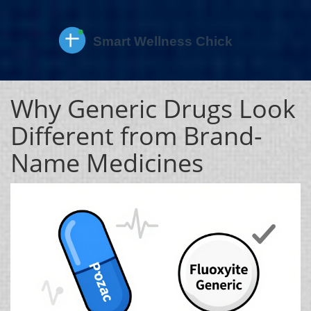
Why Generic Drugs Look
Different from Brand-
Name Medicines