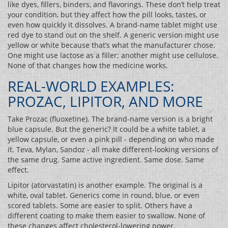
like dyes, fillers, binders, and flavorings. These don’t help treat
your condition, but they affect how the pill looks, tastes, or
even how quickly it dissolves. A brand-name tablet might use
red dye to stand out on the shelf. A generic version might use
yellow or white because that’s what the manufacturer chose.
One might use lactose as a filler; another might use cellulose.
None of that changes how the medicine works.
REAL-WORLD EXAMPLES:
PROZAC, LIPITOR, AND MORE
Take Prozac (fluoxetine). The brand-name version is a bright
blue capsule. But the generic? It could be a white tablet, a
yellow capsule, or even a pink pill - depending on who made
it. Teva, Mylan, Sandoz - all make different-looking versions of
the same drug. Same active ingredient. Same dose. Same
effect.
Lipitor (atorvastatin) is another example. The original is a
white, oval tablet. Generics come in round, blue, or even
scored tablets. Some are easier to split. Others have a
different coating to make them easier to swallow. None of
these changes affect cholesterol-lowering power.