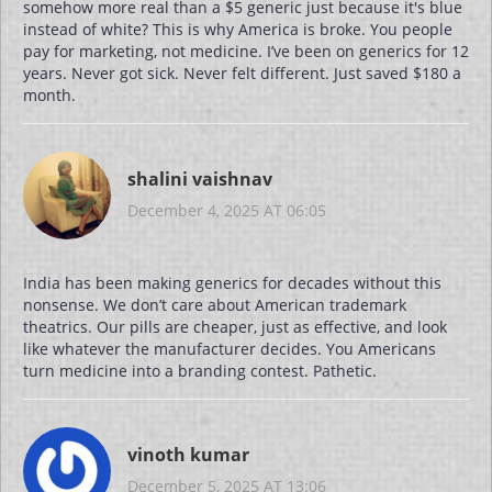
somehow more real than a $5 generic just because it's blue
instead of white? This is why America is broke. You people
pay for marketing, not medicine. I’ve been on generics for 12
years. Never got sick. Never felt different. Just saved $180 a
month.
shalini vaishnav
December 4, 2025 AT 06:05
India has been making generics for decades without this
nonsense. We don’t care about American trademark
theatrics. Our pills are cheaper, just as effective, and look
like whatever the manufacturer decides. You Americans
turn medicine into a branding contest. Pathetic.
vinoth kumar
December 5, 2025 AT 13:06