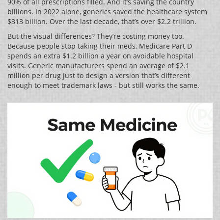
90% of all prescriptions filled. And it’s saving the country
billions. In 2022 alone, generics saved the healthcare system
$313 billion. Over the last decade, that’s over $2.2 trillion.
But the visual differences? They’re costing money too.
Because people stop taking their meds, Medicare Part D
spends an extra $1.2 billion a year on avoidable hospital
visits. Generic manufacturers spend an average of $2.1
million per drug just to design a version that’s different
enough to meet trademark laws - but still works the same.