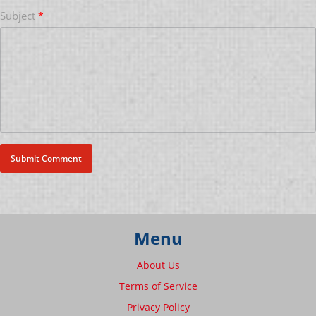
Subject
*
Menu
About Us
Terms of Service
Privacy Policy