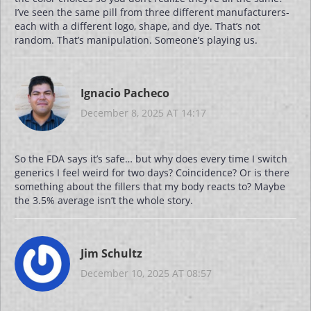
I’ve seen the same pill from three different manufacturers-
each with a different logo, shape, and dye. That’s not
random. That’s manipulation. Someone’s playing us.
Ignacio Pacheco
December 8, 2025 AT 14:17
So the FDA says it’s safe… but why does every time I switch
generics I feel weird for two days? Coincidence? Or is there
something about the fillers that my body reacts to? Maybe
the 3.5% average isn’t the whole story.
Jim Schultz
December 10, 2025 AT 08:57