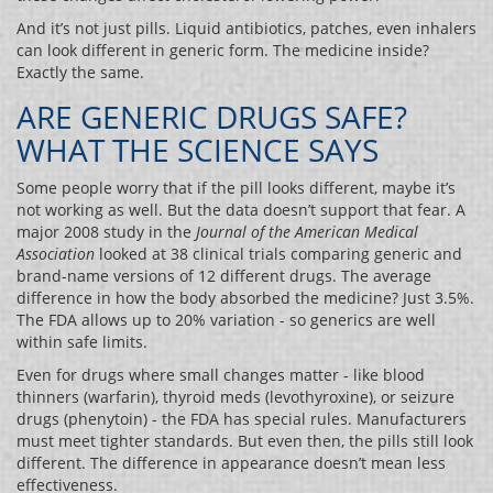
And it’s not just pills. Liquid antibiotics, patches, even inhalers
can look different in generic form. The medicine inside?
Exactly the same.
ARE GENERIC DRUGS SAFE?
WHAT THE SCIENCE SAYS
Some people worry that if the pill looks different, maybe it’s
not working as well. But the data doesn’t support that fear. A
major 2008 study in the
Journal of the American Medical
Association
looked at 38 clinical trials comparing generic and
brand-name versions of 12 different drugs. The average
difference in how the body absorbed the medicine? Just 3.5%.
The FDA allows up to 20% variation - so generics are well
within safe limits.
Even for drugs where small changes matter - like blood
thinners (warfarin), thyroid meds (levothyroxine), or seizure
drugs (phenytoin) - the FDA has special rules. Manufacturers
must meet tighter standards. But even then, the pills still look
different. The difference in appearance doesn’t mean less
effectiveness.