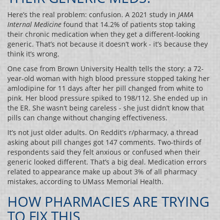
Here’s the real problem: confusion. A 2021 study in
JAMA
Internal Medicine
found that 14.2% of patients stop taking
their chronic medication when they get a different-looking
generic. That’s not because it doesn’t work - it’s because they
think it’s wrong.
One case from Brown University Health tells the story: a 72-
year-old woman with high blood pressure stopped taking her
amlodipine for 11 days after her pill changed from white to
pink. Her blood pressure spiked to 198/112. She ended up in
the ER. She wasn’t being careless - she just didn’t know that
pills can change without changing effectiveness.
It’s not just older adults. On Reddit’s r/pharmacy, a thread
asking about pill changes got 147 comments. Two-thirds of
respondents said they felt anxious or confused when their
generic looked different. That’s a big deal. Medication errors
related to appearance make up about 3% of all pharmacy
mistakes, according to UMass Memorial Health.
HOW PHARMACIES ARE TRYING
TO FIX THIS