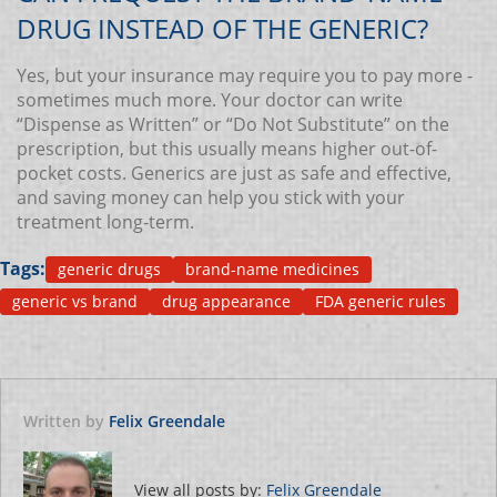
DRUG INSTEAD OF THE GENERIC?
Yes, but your insurance may require you to pay more -
sometimes much more. Your doctor can write
“Dispense as Written” or “Do Not Substitute” on the
prescription, but this usually means higher out-of-
pocket costs. Generics are just as safe and effective,
and saving money can help you stick with your
treatment long-term.
Tags:
generic drugs
brand-name medicines
generic vs brand
drug appearance
FDA generic rules
Written by
Felix Greendale
View all posts by:
Felix Greendale