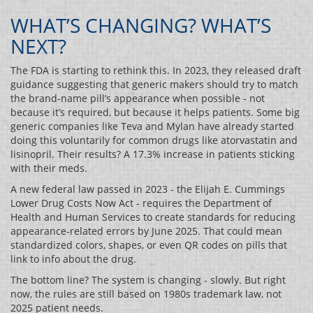
WHAT’S CHANGING? WHAT’S
NEXT?
The FDA is starting to rethink this. In 2023, they released draft
guidance suggesting that generic makers should try to match
the brand-name pill’s appearance when possible - not
because it’s required, but because it helps patients. Some big
generic companies like Teva and Mylan have already started
doing this voluntarily for common drugs like atorvastatin and
lisinopril. Their results? A 17.3% increase in patients sticking
with their meds.
A new federal law passed in 2023 - the Elijah E. Cummings
Lower Drug Costs Now Act - requires the Department of
Health and Human Services to create standards for reducing
appearance-related errors by June 2025. That could mean
standardized colors, shapes, or even QR codes on pills that
link to info about the drug.
The bottom line? The system is changing - slowly. But right
now, the rules are still based on 1980s trademark law, not
2025 patient needs.