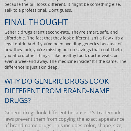
because the pill looks different. It might be something else.
Talk to a professional. Don’t guess.
FINAL THOUGHT
Generic drugs aren’t second-rate. They’re smart, safe, and
affordable. The fact that they look different isn’t a flaw - it’s a
legal quirk. And if you’ve been avoiding generics because of
how they look, you’re missing out on savings that could help
you afford other things - like healthy food, doctor visits, or
even a weekend away. The medicine inside? It’s the same. The
difference is just skin deep.
WHY DO GENERIC DRUGS LOOK
DIFFERENT FROM BRAND-NAME
DRUGS?
Generic drugs look different because U.S. trademark
laws prevent them from copying the exact appearance
of brand-name drugs. This includes color, shape, size,