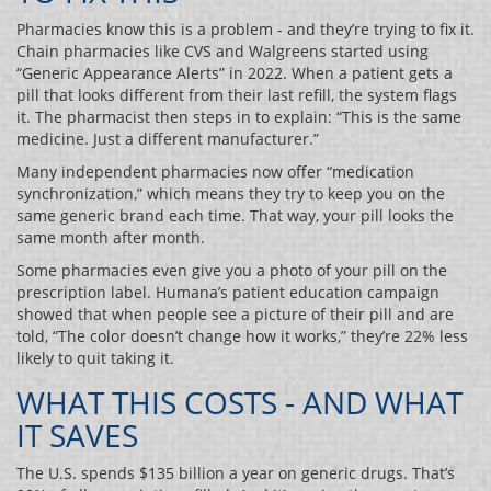
Pharmacies know this is a problem - and they’re trying to fix it.
Chain pharmacies like CVS and Walgreens started using
“Generic Appearance Alerts” in 2022. When a patient gets a
pill that looks different from their last refill, the system flags
it. The pharmacist then steps in to explain: “This is the same
medicine. Just a different manufacturer.”
Many independent pharmacies now offer “medication
synchronization,” which means they try to keep you on the
same generic brand each time. That way, your pill looks the
same month after month.
Some pharmacies even give you a photo of your pill on the
prescription label. Humana’s patient education campaign
showed that when people see a picture of their pill and are
told, “The color doesn’t change how it works,” they’re 22% less
likely to quit taking it.
WHAT THIS COSTS - AND WHAT
IT SAVES
The U.S. spends $135 billion a year on generic drugs. That’s