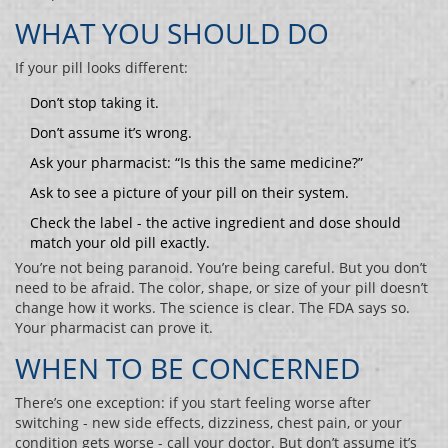
WHAT YOU SHOULD DO
If your pill looks different:
Don’t stop taking it.
Don’t assume it’s wrong.
Ask your pharmacist: “Is this the same medicine?”
Ask to see a picture of your pill on their system.
Check the label - the active ingredient and dose should
match your old pill exactly.
You’re not being paranoid. You’re being careful. But you don’t
need to be afraid. The color, shape, or size of your pill doesn’t
change how it works. The science is clear. The FDA says so.
Your pharmacist can prove it.
WHEN TO BE CONCERNED
There’s one exception: if you start feeling worse after
switching - new side effects, dizziness, chest pain, or your
condition gets worse - call your doctor. But don’t assume it’s