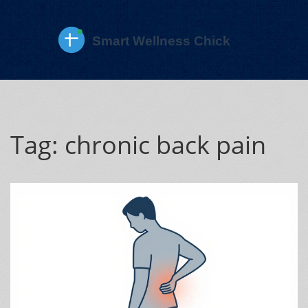
Tag: chronic back pain