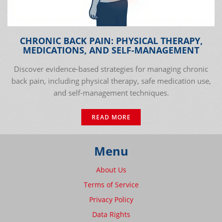
CHRONIC BACK PAIN: PHYSICAL THERAPY,
MEDICATIONS, AND SELF-MANAGEMENT
Discover evidence-based strategies for managing chronic
back pain, including physical therapy, safe medication use,
and self-management techniques.
READ MORE
Menu
About Us
Terms of Service
Privacy Policy
Data Rights