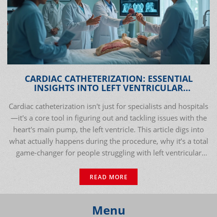
CARDIAC CATHETERIZATION: ESSENTIAL
INSIGHTS INTO LEFT VENTRICULAR
DYSFUNCTION DIAGNOSIS & TREATMENT
Cardiac catheterization isn't just for specialists and hospitals
—it's a core tool in figuring out and tackling issues with the
heart's main pump, the left ventricle. This article digs into
what actually happens during the procedure, why it’s a total
game-changer for people struggling with left ventricular
dysfunction, and how modern medicine uses it to improve
lives. Expect facts, practical tips, and honest answers you
READ MORE
won't find in stuffy medical pamphlets. If you’ve ever
wondered how doctors get up close and personal with the
Menu
heart, this deep dive will open your eyes. Forget the usual