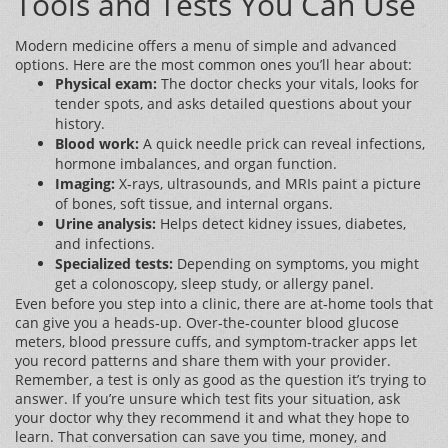
Tools and Tests You Can Use
Modern medicine offers a menu of simple and advanced
options. Here are the most common ones you’ll hear about:
Physical exam:
The doctor checks your vitals, looks for
tender spots, and asks detailed questions about your
history.
Blood work:
A quick needle prick can reveal infections,
hormone imbalances, and organ function.
Imaging:
X‑rays, ultrasounds, and MRIs paint a picture
of bones, soft tissue, and internal organs.
Urine analysis:
Helps detect kidney issues, diabetes,
and infections.
Specialized tests:
Depending on symptoms, you might
get a colonoscopy, sleep study, or allergy panel.
Even before you step into a clinic, there are at‑home tools that
can give you a heads‑up. Over‑the‑counter blood glucose
meters, blood pressure cuffs, and symptom‑tracker apps let
you record patterns and share them with your provider.
Remember, a test is only as good as the question it’s trying to
answer. If you’re unsure which test fits your situation, ask
your doctor why they recommend it and what they hope to
learn. That conversation can save you time, money, and