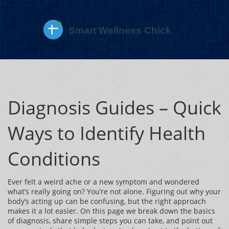
Diagnosis Guides – Quick
Ways to Identify Health
Conditions
Ever felt a weird ache or a new symptom and wondered
what’s really going on? You’re not alone. Figuring out why your
body’s acting up can be confusing, but the right approach
makes it a lot easier. On this page we break down the basics
of diagnosis, share simple steps you can take, and point out