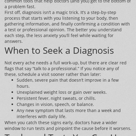
common tools that help doctors (and you) get to the bottom of
a problem fast.
First off, diagnosis isn’t a magic trick. It’s a step‑by‑step
process that starts with you listening to your body, then
gathering information, and finally confirming a condition with
a test or professional opinion. The better you understand
each step, the less anxiety you’ll feel while waiting for
answers.
When to Seek a Diagnosis
Not every ache needs a full work‑up, but there are clear red
flags that say “talk to a professional.” If you notice any of
these, schedule a visit sooner rather than later:
Sudden, severe pain that doesn’t improve in a few
hours.
Unexplained weight loss or gain over weeks.
Persistent fever, night sweats, or chills.
Changes in vision, speech, or balance.
Any new symptom that lasts more than a week and
interferes with daily life.
When you catch these signs early, doctors have a wider
window to run tests and pinpoint the cause before it worsens.