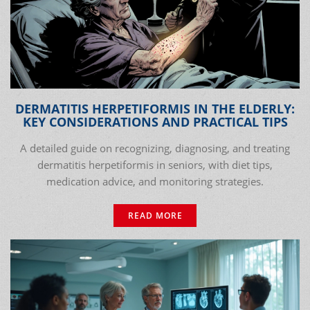
DERMATITIS HERPETIFORMIS IN THE ELDERLY:
KEY CONSIDERATIONS AND PRACTICAL TIPS
A detailed guide on recognizing, diagnosing, and treating
dermatitis herpetiformis in seniors, with diet tips,
medication advice, and monitoring strategies.
READ MORE