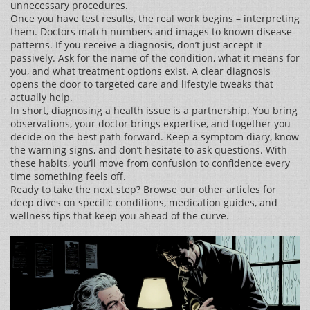
unnecessary procedures.
Once you have test results, the real work begins – interpreting
them. Doctors match numbers and images to known disease
patterns. If you receive a diagnosis, don’t just accept it
passively. Ask for the name of the condition, what it means for
you, and what treatment options exist. A clear diagnosis
opens the door to targeted care and lifestyle tweaks that
actually help.
In short, diagnosing a health issue is a partnership. You bring
observations, your doctor brings expertise, and together you
decide on the best path forward. Keep a symptom diary, know
the warning signs, and don’t hesitate to ask questions. With
these habits, you’ll move from confusion to confidence every
time something feels off.
Ready to take the next step? Browse our other articles for
deep dives on specific conditions, medication guides, and
wellness tips that keep you ahead of the curve.