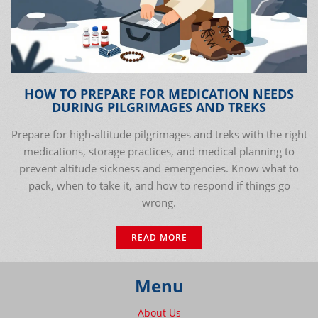
HOW TO PREPARE FOR MEDICATION NEEDS
DURING PILGRIMAGES AND TREKS
Prepare for high-altitude pilgrimages and treks with the right
medications, storage practices, and medical planning to
prevent altitude sickness and emergencies. Know what to
pack, when to take it, and how to respond if things go
wrong.
READ MORE
Menu
About Us