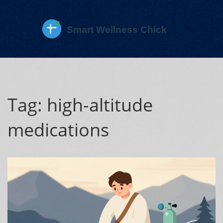
Tag: high-altitude
medications