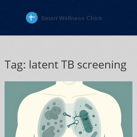
Tag: latent TB screening