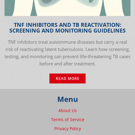
TNF INHIBITORS AND TB REACTIVATION:
SCREENING AND MONITORING GUIDELINES
TNF inhibitors treat autoimmune diseases but carry a real
risk of reactivating latent tuberculosis. Learn how screening,
testing, and monitoring can prevent life-threatening TB cases
before and after treatment.
READ MORE
Menu
About Us
Terms of Service
Privacy Policy