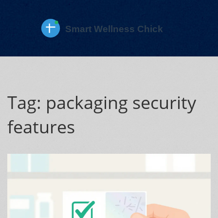
Tag: packaging security
features