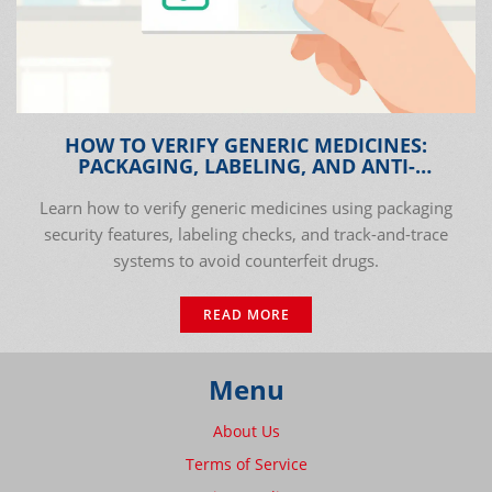
HOW TO VERIFY GENERIC MEDICINES:
PACKAGING, LABELING, AND ANTI-
COUNTERFEIT CHECKS
Learn how to verify generic medicines using packaging
security features, labeling checks, and track-and-trace
systems to avoid counterfeit drugs.
READ MORE
Menu
About Us
Terms of Service