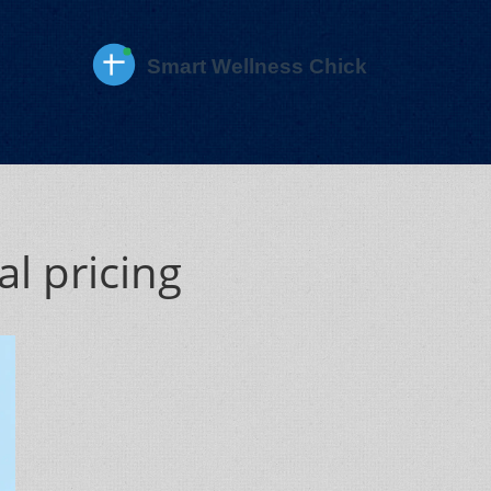
l pricing