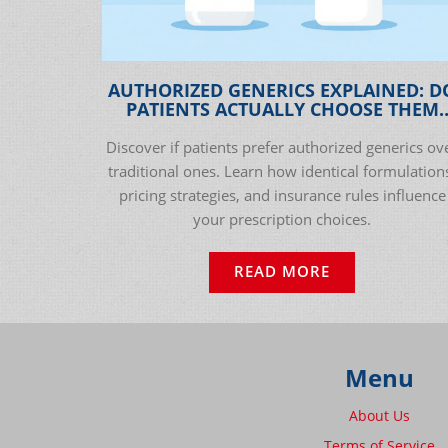
AUTHORIZED GENERICS EXPLAINED: D
PATIENTS ACTUALLY CHOOSE THEM
OVER TRADITIONAL GENERICS?
Discover if patients prefer authorized generics ov
traditional ones. Learn how identical formulation
pricing strategies, and insurance rules influence
your prescription choices.
READ MORE
Menu
About Us
Terms of Service