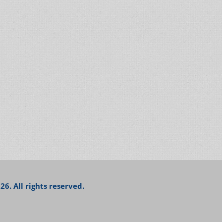
26. All rights reserved.