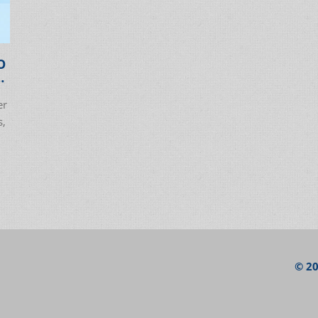
O
er
s,
© 20