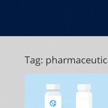
Tag: pharmaceutica