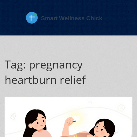
Tag: pregnancy
heartburn relief