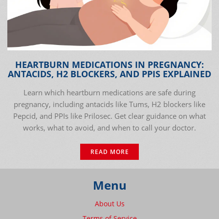
HEARTBURN MEDICATIONS IN PREGNANCY:
ANTACIDS, H2 BLOCKERS, AND PPIS EXPLAINED
Learn which heartburn medications are safe during
pregnancy, including antacids like Tums, H2 blockers like
Pepcid, and PPIs like Prilosec. Get clear guidance on what
works, what to avoid, and when to call your doctor.
READ MORE
Menu
About Us
Terms of Service