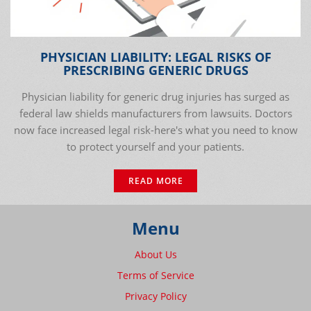
PHYSICIAN LIABILITY: LEGAL RISKS OF
PRESCRIBING GENERIC DRUGS
Physician liability for generic drug injuries has surged as
federal law shields manufacturers from lawsuits. Doctors
now face increased legal risk-here's what you need to know
to protect yourself and your patients.
READ MORE
Menu
About Us
Terms of Service
Privacy Policy