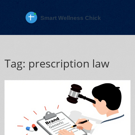
Tag: prescription law