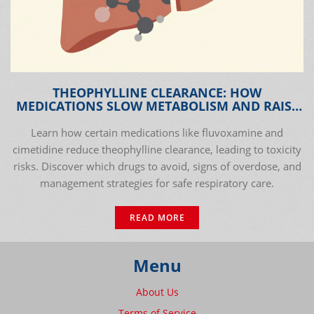
THEOPHYLLINE CLEARANCE: HOW
MEDICATIONS SLOW METABOLISM AND RAISE
TOXICITY RISKS
Learn how certain medications like fluvoxamine and
cimetidine reduce theophylline clearance, leading to toxicity
risks. Discover which drugs to avoid, signs of overdose, and
management strategies for safe respiratory care.
READ MORE
Menu
About Us
Terms of Service