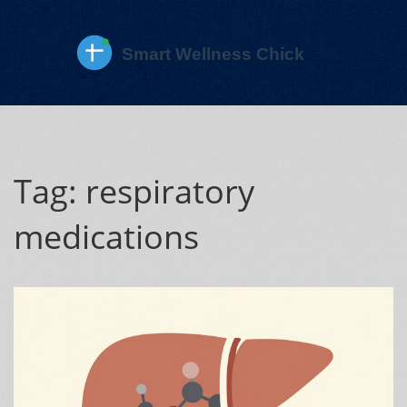
Tag: respiratory
medications