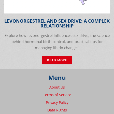
LEVONORGESTREL AND SEX DRIVE: A COMPLEX
RELATIONSHIP
Explore how levonorgestrel influences sex drive, the science
behind hormonal birth control, and practical tips for
managing libido changes.
READ MORE
Menu
About Us
Terms of Service
Privacy Policy
Data Rights