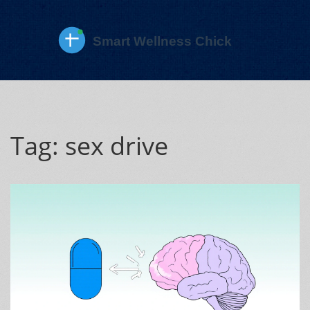
Tag: sex drive