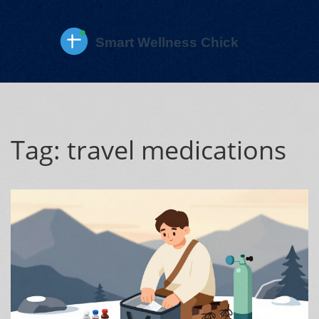
Tag: travel medications