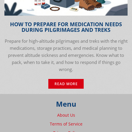
HOW TO PREPARE FOR MEDICATION NEEDS
DURING PILGRIMAGES AND TREKS
Prepare for high-altitude pilgrimages and treks with the right
medications, storage practices, and medical planning to
prevent altitude sickness and emergencies. Know what to
pack, when to take it, and how to respond if things go
wrong.
READ MORE
Menu
About Us
Terms of Service