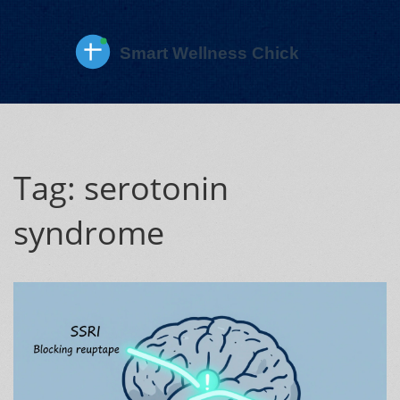
Tag: serotonin
syndrome