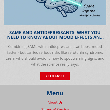
SAME AND ANTIDEPRESSANTS: WHAT YOU
NEED TO KNOW ABOUT MOOD EFFECTS AND
INTERACTION RISKS
Combining SAMe with antidepressants can boost mood
faster - but carries serious risks like serotonin syndrome.
Learn who should avoid it, how to spot warning signs, and
what the science really says.
READ MORE
Menu
About Us
Terms of Service