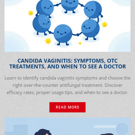
CANDIDA VAGINITIS: SYMPTOMS, OTC
TREATMENTS, AND WHEN TO SEE A DOCTOR
Learn to identify candida vaginitis symptoms and choose the
right over-the-counter antifungal treatment. Discover
efficacy rates, proper usage tips, and when to see a doctor.
READ MORE