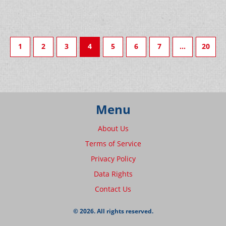
1
2
3
4
5
6
7
…
20
Menu
About Us
Terms of Service
Privacy Policy
Data Rights
Contact Us
© 2026. All rights reserved.