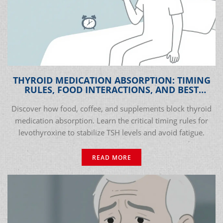
THYROID MEDICATION ABSORPTION: TIMING
RULES, FOOD INTERACTIONS, AND BEST
PRACTICES
Discover how food, coffee, and supplements block thyroid
medication absorption. Learn the critical timing rules for
levothyroxine to stabilize TSH levels and avoid fatigue.
READ MORE