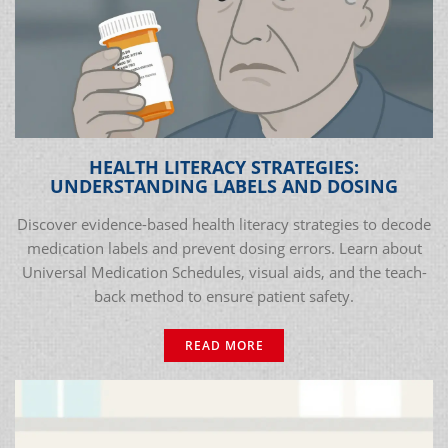
HEALTH LITERACY STRATEGIES:
UNDERSTANDING LABELS AND DOSING
Discover evidence-based health literacy strategies to decode
medication labels and prevent dosing errors. Learn about
Universal Medication Schedules, visual aids, and the teach-
back method to ensure patient safety.
READ MORE