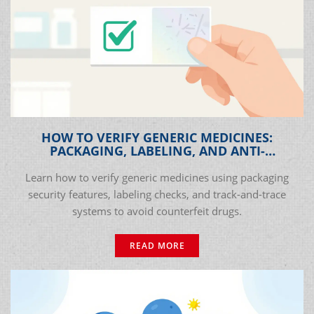
HOW TO VERIFY GENERIC MEDICINES:
PACKAGING, LABELING, AND ANTI-
COUNTERFEIT CHECKS
Learn how to verify generic medicines using packaging
security features, labeling checks, and track-and-trace
systems to avoid counterfeit drugs.
READ MORE