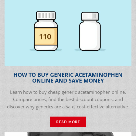
HOW TO BUY GENERIC ACETAMINOPHEN
ONLINE AND SAVE MONEY
Learn how to buy cheap generic acetaminophen online.
Compare prices, find the best discount coupons, and
discover why generics are a safe, cost-effective alternative.
READ MORE