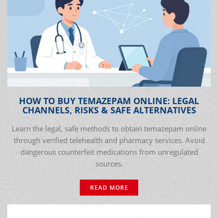
HOW TO BUY TEMAZEPAM ONLINE: LEGAL
CHANNELS, RISKS & SAFE ALTERNATIVES
Learn the legal, safe methods to obtain temazepam online
through verified telehealth and pharmacy services. Avoid
dangerous counterfeit medications from unregulated
sources.
READ MORE