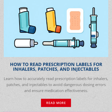
HOW TO READ PRESCRIPTION LABELS FOR
INHALERS, PATCHES, AND INJECTABLES
Learn how to accurately read prescription labels for inhalers,
patches, and injectables to avoid dangerous dosing errors
and ensure medication effectiveness.
READ MORE