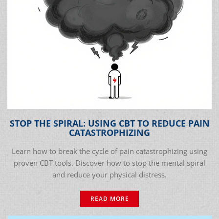
STOP THE SPIRAL: USING CBT TO REDUCE PAIN
CATASTROPHIZING
Learn how to break the cycle of pain catastrophizing using
proven CBT tools. Discover how to stop the mental spiral
and reduce your physical distress.
READ MORE