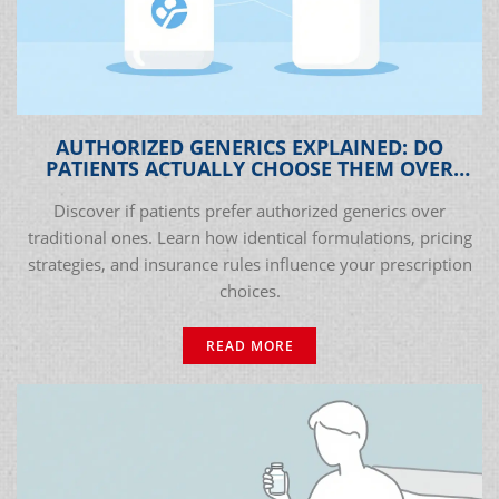
AUTHORIZED GENERICS EXPLAINED: DO
PATIENTS ACTUALLY CHOOSE THEM OVER
TRADITIONAL GENERICS?
Discover if patients prefer authorized generics over
traditional ones. Learn how identical formulations, pricing
strategies, and insurance rules influence your prescription
choices.
READ MORE