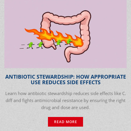
ANTIBIOTIC STEWARDSHIP: HOW APPROPRIATE
USE REDUCES SIDE EFFECTS
Learn how antibiotic stewardship reduces side effects like C.
diff and fights antimicrobial resistance by ensuring the right
drug and dose are used.
READ MORE