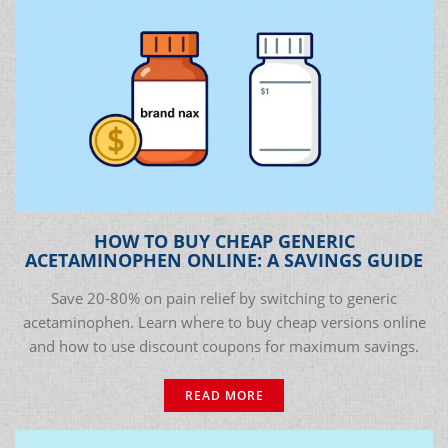
HOW TO BUY CHEAP GENERIC
ACETAMINOPHEN ONLINE: A SAVINGS GUIDE
Save 20-80% on pain relief by switching to generic
acetaminophen. Learn where to buy cheap versions online
and how to use discount coupons for maximum savings.
READ MORE