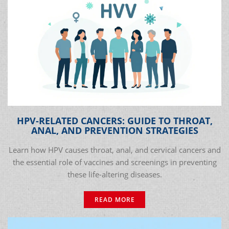
HPV-RELATED CANCERS: GUIDE TO THROAT,
ANAL, AND PREVENTION STRATEGIES
Learn how HPV causes throat, anal, and cervical cancers and
the essential role of vaccines and screenings in preventing
these life-altering diseases.
READ MORE