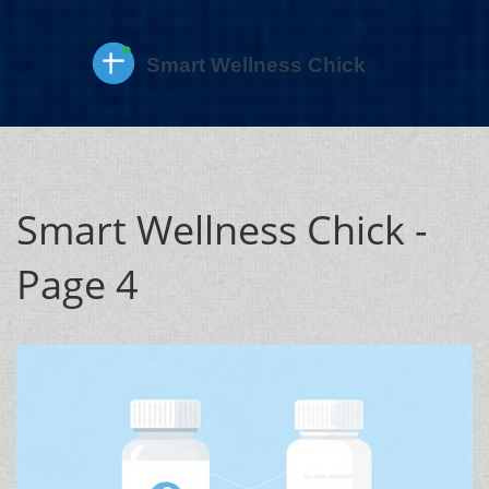
Smart Wellness Chick -
Page 4