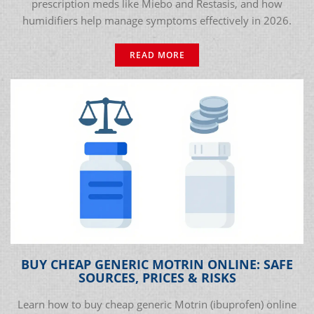
prescription meds like Miebo and Restasis, and how
humidifiers help manage symptoms effectively in 2026.
READ MORE
BUY CHEAP GENERIC MOTRIN ONLINE: SAFE
SOURCES, PRICES & RISKS
Learn how to buy cheap generic Motrin (ibuprofen) online