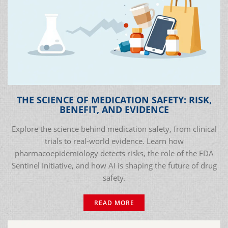
THE SCIENCE OF MEDICATION SAFETY: RISK,
BENEFIT, AND EVIDENCE
Explore the science behind medication safety, from clinical
trials to real-world evidence. Learn how
pharmacoepidemiology detects risks, the role of the FDA
Sentinel Initiative, and how AI is shaping the future of drug
safety.
READ MORE