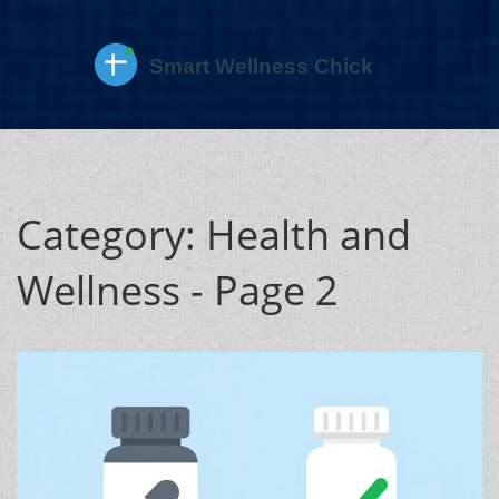
Category: Health and
Wellness - Page 2