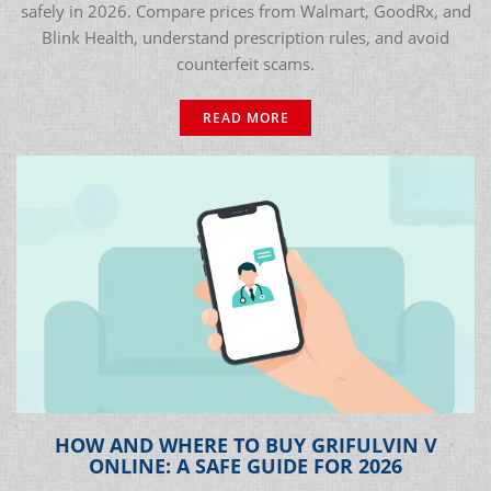
safely in 2026. Compare prices from Walmart, GoodRx, and
Blink Health, understand prescription rules, and avoid
counterfeit scams.
READ MORE
HOW AND WHERE TO BUY GRIFULVIN V
ONLINE: A SAFE GUIDE FOR 2026