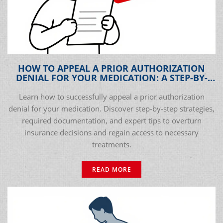
HOW TO APPEAL A PRIOR AUTHORIZATION
DENIAL FOR YOUR MEDICATION: A STEP-BY-
STEP GUIDE
Learn how to successfully appeal a prior authorization
denial for your medication. Discover step-by-step strategies,
required documentation, and expert tips to overturn
insurance decisions and regain access to necessary
treatments.
READ MORE