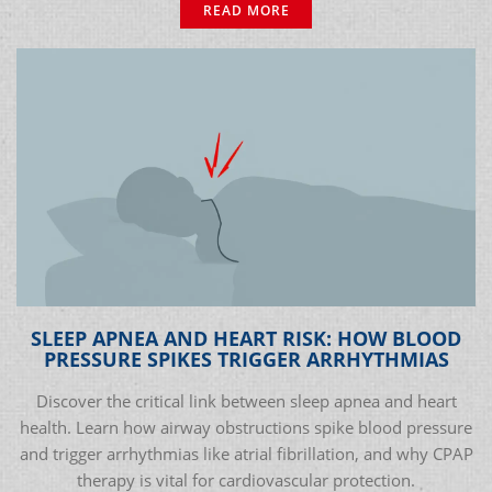
READ MORE
SLEEP APNEA AND HEART RISK: HOW BLOOD
PRESSURE SPIKES TRIGGER ARRHYTHMIAS
Discover the critical link between sleep apnea and heart
health. Learn how airway obstructions spike blood pressure
and trigger arrhythmias like atrial fibrillation, and why CPAP
therapy is vital for cardiovascular protection.