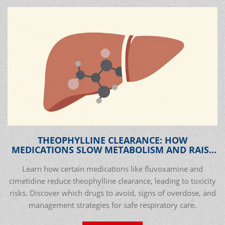
THEOPHYLLINE CLEARANCE: HOW
MEDICATIONS SLOW METABOLISM AND RAISE
TOXICITY RISKS
Learn how certain medications like fluvoxamine and
cimetidine reduce theophylline clearance, leading to toxicity
risks. Discover which drugs to avoid, signs of overdose, and
management strategies for safe respiratory care.