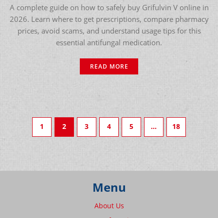
A complete guide on how to safely buy Grifulvin V online in
2026. Learn where to get prescriptions, compare pharmacy
prices, avoid scams, and understand usage tips for this
essential antifungal medication.
READ MORE
1
2
3
4
5
…
18
Menu
About Us