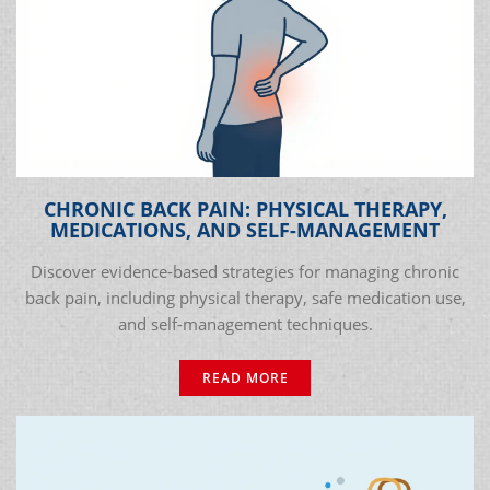
CHRONIC BACK PAIN: PHYSICAL THERAPY,
MEDICATIONS, AND SELF-MANAGEMENT
Discover evidence-based strategies for managing chronic
back pain, including physical therapy, safe medication use,
and self-management techniques.
READ MORE