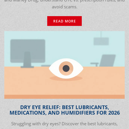
avoid scams.
READ MORE
DRY EYE RELIEF: BEST LUBRICANTS,
MEDICATIONS, AND HUMIDIFIERS FOR 2026
Struggling with dry eyes? Discover the best lubricants,