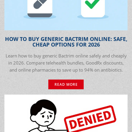
HOW TO BUY GENERIC BACTRIM ONLINE: SAFE,
CHEAP OPTIONS FOR 2026
Learn how to buy generic Bactrim online safely and cheaply
in 2026. Compare telehealth bundles, GoodRx discounts,
and online pharmacies to save up to 94% on antibiotics.
READ MORE