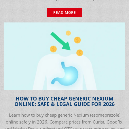
READ MORE
HOW TO BUY CHEAP GENERIC NEXIUM
ONLINE: SAFE & LEGAL GUIDE FOR 2026
Learn how to buy cheap generic Nexium (esomeprazole)
online safely in 2026. Compare prices from Curist, GoodRx,
and Marley Drug, understand OTC vs. prescription rules, and