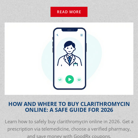
READ MORE
HOW AND WHERE TO BUY CLARITHROMYCIN
ONLINE: A SAFE GUIDE FOR 2026
Learn how to safely buy clarithromycin online in 2026. Get a
prescription via telemedicine, choose a verified pharmacy,
and save money with GoodRx coupons.