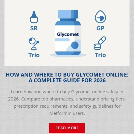
HOW AND WHERE TO BUY GLYCOMET ONLINE:
A COMPLETE GUIDE FOR 2026
Learn how and where to buy Glycomet online safely in
2026. Compare top pharmacies, understand pricing tiers,
prescription requirements, and safety guidelines for
Metformin users.
READ MORE